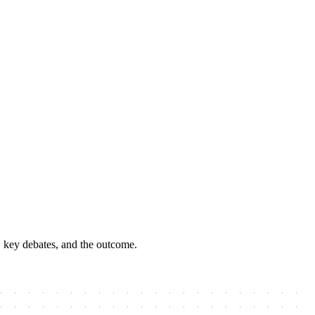
, key debates, and the outcome.