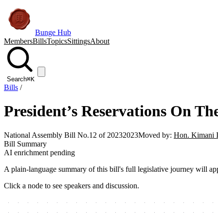
Bunge Hub
Members
Bills
Topics
Sittings
About
Search
⌘K
Bills
/
President’s Reservations On The 
National Assembly Bill No.12 of 2023
2023
Moved by:
Hon. Kimani 
Bill Summary
AI enrichment pending
A plain-language summary of this bill's full legislative journey will
Click a node to see speakers and discussion.