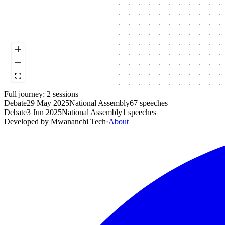
Full journey:
2
session
s
Debate
29 May 2025
National Assembly
67
speeches
Debate
3 Jun 2025
National Assembly
1
speeches
Developed by
Mwananchi Tech
·
About