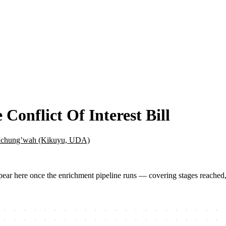
Conflict Of Interest Bill
Ichung’wah (Kikuyu, UDA)
 appear here once the enrichment pipeline runs — covering stages reached