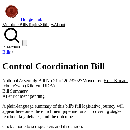
Bunge Hub
Members
Bills
Topics
Sittings
About
Search
⌘K
Bills
/
Control Coordination Bill
National Assembly Bill No.21 of 2023
2023
Moved by:
Hon. Kimani
Ichung'wah (Kikuyu, UDA)
Bill Summary
AI enrichment pending
A plain-language summary of this bill's full legislative journey will
appear here once the enrichment pipeline runs — covering stages
reached, key debates, and the outcome.
Click a node to see speakers and discussion.