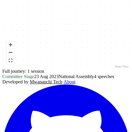
React Flow
Full journey:
1
session
Committee Stage
23 Aug 2023
National Assembly
4
speeches
Developed by
Mwananchi Tech
·
About