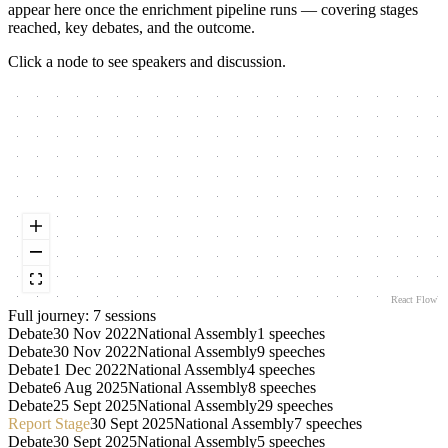
appear here once the enrichment pipeline runs — covering stages
reached, key debates, and the outcome.
Click a node to see speakers and discussion.
React Flow
Full journey:
7
session
s
Debate
30 Nov 2022
National Assembly
1
speeches
Debate
30 Nov 2022
National Assembly
9
speeches
Debate
1 Dec 2022
National Assembly
4
speeches
Debate
6 Aug 2025
National Assembly
8
speeches
Debate
25 Sept 2025
National Assembly
29
speeches
Report Stage
30 Sept 2025
National Assembly
7
speeches
Debate
30 Sept 2025
National Assembly
5
speeches