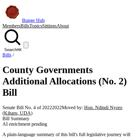
Bunge Hub
Members
Bills
Topics
Sittings
About
Search
⌘K
Bills
/
County Governments
Additional Allocations (No. 2)
Bill
Senate Bill No. 4 of 2022
2022
Moved by:
Hon. Ndindi Nyoro
(Kiharu, UDA)
Bill Summary
AI enrichment pending
A plain-language summary of this bill's full legislative journey will