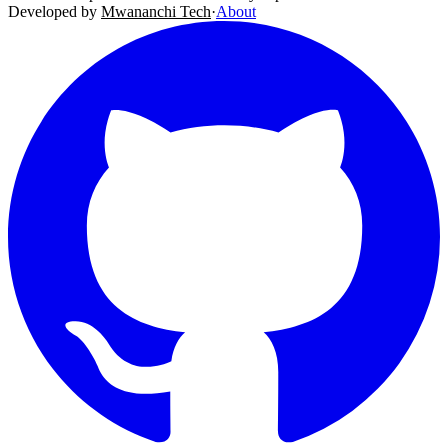
Developed by
Mwananchi Tech
·
About