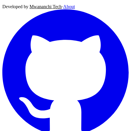
Developed by
Mwananchi Tech
·
About