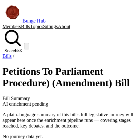
Bunge Hub
Members
Bills
Topics
Sittings
About
Search
⌘K
Bills
/
Petitions To Parliament
Procedure) (Amendment) Bill
Bill Summary
AI enrichment pending
A plain-language summary of this bill's full legislative journey will
appear here once the enrichment pipeline runs — covering stages
reached, key debates, and the outcome.
No journey data yet.