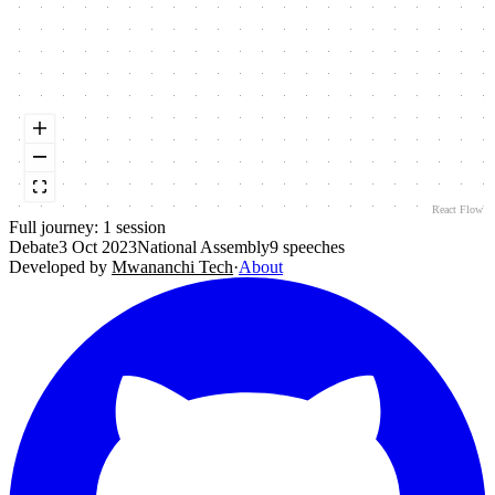
React Flow
Full journey:
1
session
Debate
3 Oct 2023
National Assembly
9
speeches
Developed by
Mwananchi Tech
·
About