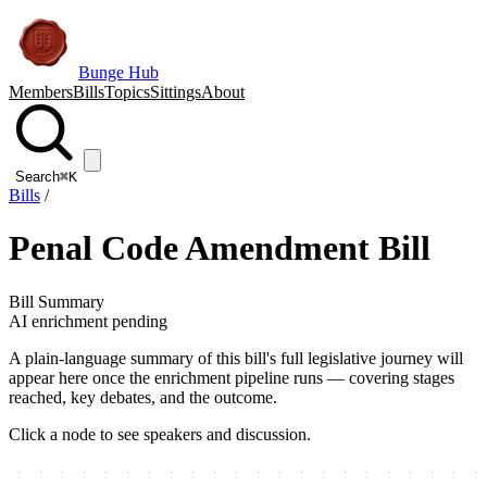
Bunge Hub
Members
Bills
Topics
Sittings
About
Search
⌘K
Bills
/
Penal Code Amendment Bill
Bill Summary
AI enrichment pending
A plain-language summary of this bill's full legislative journey will
appear here once the enrichment pipeline runs — covering stages
reached, key debates, and the outcome.
Click a node to see speakers and discussion.