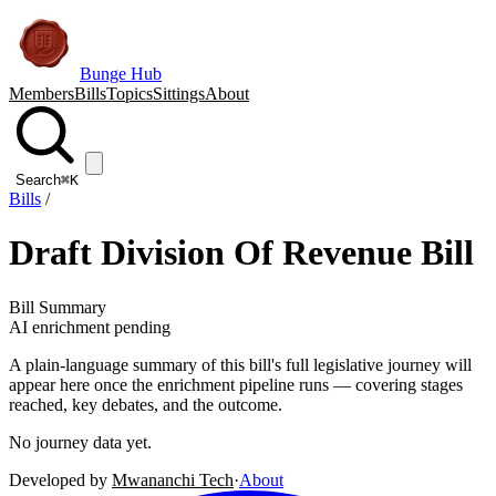
Bunge Hub
Members
Bills
Topics
Sittings
About
Search
⌘K
Bills
/
Draft Division Of Revenue Bill
Bill Summary
AI enrichment pending
A plain-language summary of this bill's full legislative journey will
appear here once the enrichment pipeline runs — covering stages
reached, key debates, and the outcome.
No journey data yet.
Developed by
Mwananchi Tech
·
About