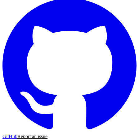
GitHub
Report an issue