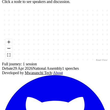
Click a node to see speakers and discussion.
React Flow
Full journey:
1
session
Debate
29 Apr 2026
National Assembly
1
speeches
Developed by
Mwananchi Tech
·
About