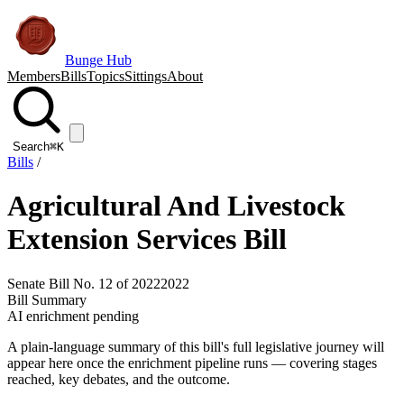
Bunge Hub
Members
Bills
Topics
Sittings
About
Search
⌘K
Bills
/
Agricultural And Livestock
Extension Services Bill
Senate Bill No. 12 of 2022
2022
Bill Summary
AI enrichment pending
A plain-language summary of this bill's full legislative journey will
appear here once the enrichment pipeline runs — covering stages
reached, key debates, and the outcome.