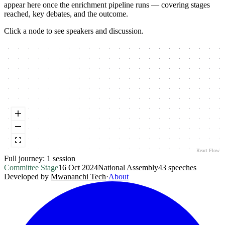
appear here once the enrichment pipeline runs — covering stages
reached, key debates, and the outcome.
Click a node to see speakers and discussion.
React Flow
Full journey:
1
session
Committee Stage
16 Oct 2024
National Assembly
43
speeches
Developed by
Mwananchi Tech
·
About