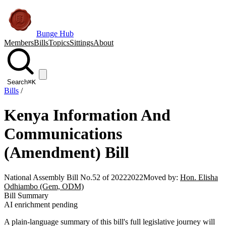
Bunge Hub
Members
Bills
Topics
Sittings
About
Search
⌘K
Bills
/
Kenya Information And
Communications
(Amendment) Bill
National Assembly Bill No.52 of 2022
2022
Moved by:
Hon. Elisha
Odhiambo (Gem, ODM)
Bill Summary
AI enrichment pending
A plain-language summary of this bill's full legislative journey will