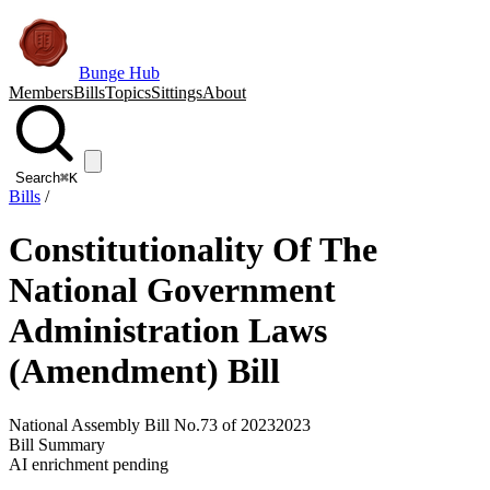
Bunge Hub
Members
Bills
Topics
Sittings
About
Search
⌘K
Bills
/
Constitutionality Of The
National Government
Administration Laws
(Amendment) Bill
National Assembly Bill No.73 of 2023
2023
Bill Summary
AI enrichment pending