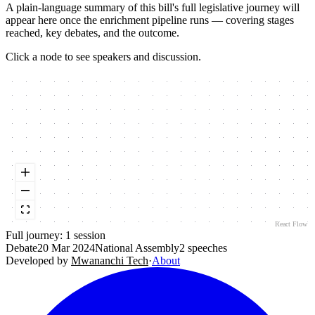
A plain-language summary of this bill's full legislative journey will
appear here once the enrichment pipeline runs — covering stages
reached, key debates, and the outcome.
Click a node to see speakers and discussion.
React Flow
Full journey:
1
session
Debate
20 Mar 2024
National Assembly
2
speeches
Developed by
Mwananchi Tech
·
About