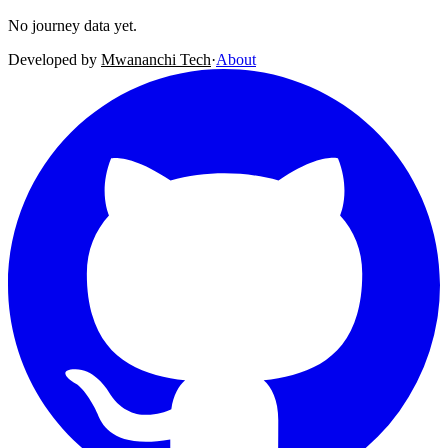
No journey data yet.
Developed by
Mwananchi Tech
·
About