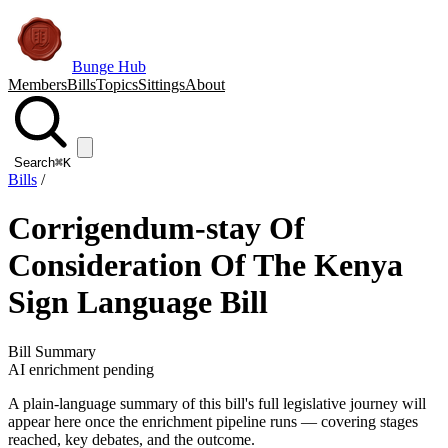
Bunge Hub
Members
Bills
Topics
Sittings
About
Search
⌘K
Bills
/
Corrigendum-stay Of
Consideration Of The Kenya
Sign Language Bill
Bill Summary
AI enrichment pending
A plain-language summary of this bill's full legislative journey will
appear here once the enrichment pipeline runs — covering stages
reached, key debates, and the outcome.