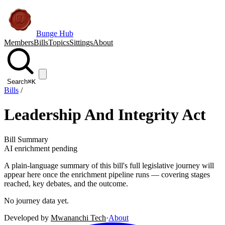
Bunge Hub
Members
Bills
Topics
Sittings
About
Search
⌘K
Bills
/
Leadership And Integrity Act
Bill Summary
AI enrichment pending
A plain-language summary of this bill's full legislative journey will
appear here once the enrichment pipeline runs — covering stages
reached, key debates, and the outcome.
No journey data yet.
Developed by
Mwananchi Tech
·
About