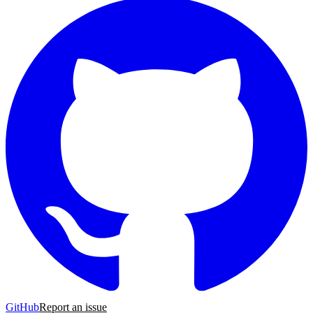
GitHub
Report an issue