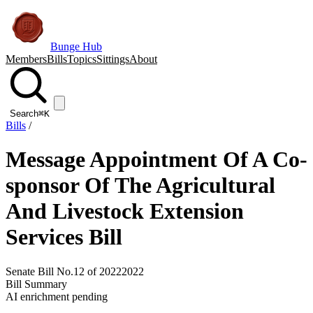
Bunge Hub
Members
Bills
Topics
Sittings
About
Search
⌘K
Bills
/
Message Appointment Of A Co-
sponsor Of The Agricultural
And Livestock Extension
Services Bill
Senate Bill No.12 of 2022
2022
Bill Summary
AI enrichment pending