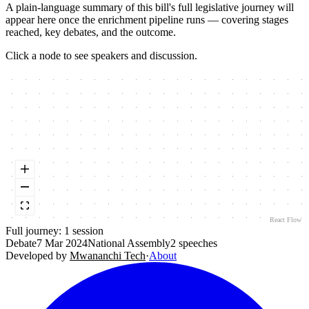
A plain-language summary of this bill's full legislative journey will
appear here once the enrichment pipeline runs — covering stages
reached, key debates, and the outcome.
Click a node to see speakers and discussion.
React Flow
Full journey:
1
session
Debate
7 Mar 2024
National Assembly
2
speeches
Developed by
Mwananchi Tech
·
About