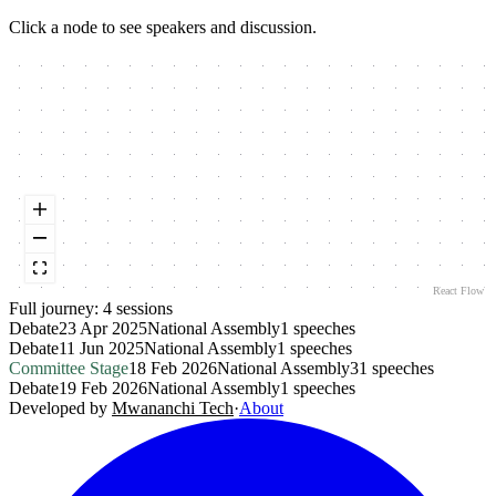
Click a node to see speakers and discussion.
React Flow
Full journey:
4
session
s
Debate
23 Apr 2025
National Assembly
1
speeches
Debate
11 Jun 2025
National Assembly
1
speeches
Committee Stage
18 Feb 2026
National Assembly
31
speeches
Debate
19 Feb 2026
National Assembly
1
speeches
Developed by
Mwananchi Tech
·
About