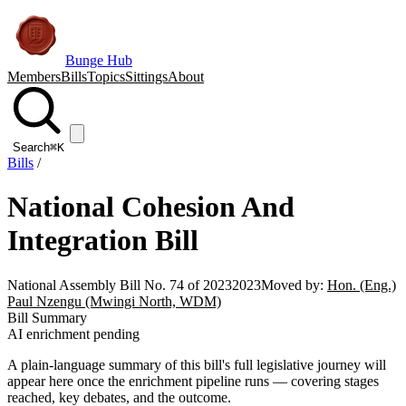
Bunge Hub
Members
Bills
Topics
Sittings
About
Search
⌘K
Bills
/
National Cohesion And
Integration Bill
National Assembly Bill No. 74 of 2023
2023
Moved by:
Hon. (Eng.)
Paul Nzengu (Mwingi North, WDM)
Bill Summary
AI enrichment pending
A plain-language summary of this bill's full legislative journey will
appear here once the enrichment pipeline runs — covering stages
reached, key debates, and the outcome.