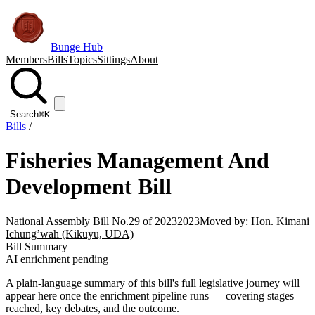
Bunge Hub
Members
Bills
Topics
Sittings
About
Search
⌘K
Bills
/
Fisheries Management And
Development Bill
National Assembly Bill No.29 of 2023
2023
Moved by:
Hon. Kimani
Ichung’wah (Kikuyu, UDA)
Bill Summary
AI enrichment pending
A plain-language summary of this bill's full legislative journey will
appear here once the enrichment pipeline runs — covering stages
reached, key debates, and the outcome.