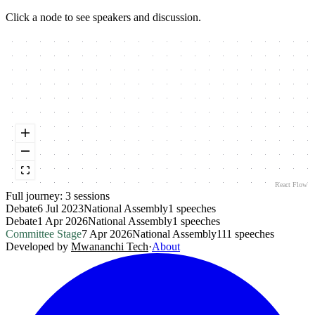
Click a node to see speakers and discussion.
React Flow
Full journey:
3
session
s
Debate
6 Jul 2023
National Assembly
1
speeches
Debate
1 Apr 2026
National Assembly
1
speeches
Committee Stage
7 Apr 2026
National Assembly
111
speeches
Developed by
Mwananchi Tech
·
About