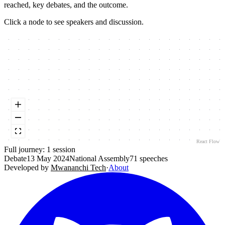
reached, key debates, and the outcome.
Click a node to see speakers and discussion.
React Flow
Full journey:
1
session
Debate
13 May 2024
National Assembly
71
speeches
Developed by
Mwananchi Tech
·
About