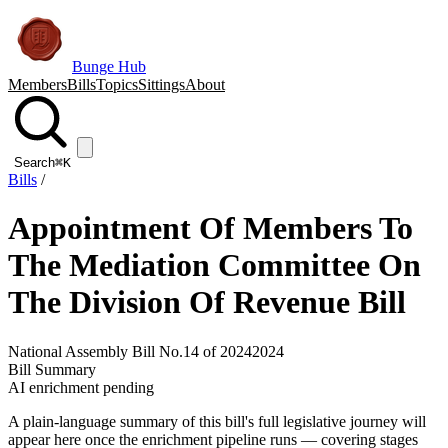
Bunge Hub
Members
Bills
Topics
Sittings
About
Search
⌘K
Bills
/
Appointment Of Members To
The Mediation Committee On
The Division Of Revenue Bill
National Assembly Bill No.14 of 2024
2024
Bill Summary
AI enrichment pending
A plain-language summary of this bill's full legislative journey will
appear here once the enrichment pipeline runs — covering stages