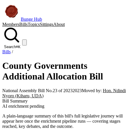
Bunge Hub
Members
Bills
Topics
Sittings
About
Search
⌘K
Bills
/
County Governments
Additional Allocation Bill
National Assembly Bill No.23 of 2023
2023
Moved by:
Hon. Ndindi
Nyoro (Kiharu, UDA)
Bill Summary
AI enrichment pending
A plain-language summary of this bill's full legislative journey will
appear here once the enrichment pipeline runs — covering stages
reached, key debates, and the outcome.