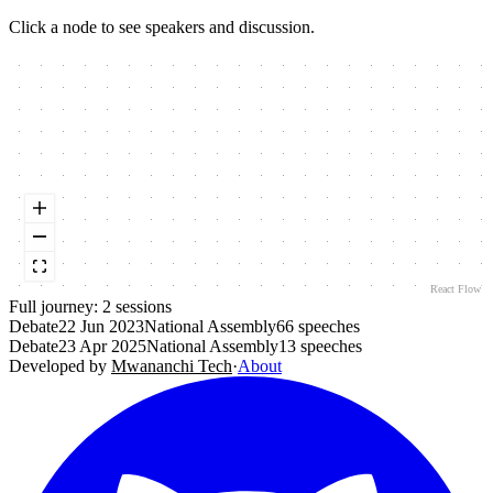
Click a node to see speakers and discussion.
React Flow
Full journey:
2
session
s
Debate
22 Jun 2023
National Assembly
66
speeches
Debate
23 Apr 2025
National Assembly
13
speeches
Developed by
Mwananchi Tech
·
About