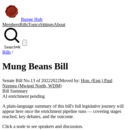
Bunge Hub
Members
Bills
Topics
Sittings
About
Search
⌘K
Bills
/
Mung Beans Bill
Senate Bill No.13 of 2022
2022
Moved by:
Hon. (Eng.) Paul
Nzengu (Mwingi North, WDM)
Bill Summary
AI enrichment pending
A plain-language summary of this bill's full legislative journey will
appear here once the enrichment pipeline runs — covering stages
reached, key debates, and the outcome.
Click a node to see speakers and discussion.