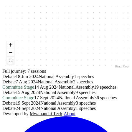
React Flow
Full journey:
7
session
s
Debate
18 Jun 2024
National Assembly
1
speeches
Debate
7 Aug 2024
National Assembly
2
speeches
Committee Stage
14 Aug 2024
National Assembly
19
speeches
Debate
15 Aug 2024
National Assembly
9
speeches
Committee Stage
17 Sept 2024
National Assembly
36
speeches
Debate
19 Sept 2024
National Assembly
3
speeches
Debate
24 Sept 2024
National Assembly
1
speeches
Developed by
Mwananchi Tech
·
About