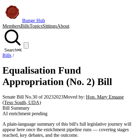
Bunge Hub
Members
Bills
Topics
Sittings
About
Search
⌘K
Bills
/
Equalisation Fund
Appropriation (No. 2) Bill
Senate Bill No.30 of 2023
2023
Moved by:
Hon. Mary Emaase
(Teso South, UDA)
Bill Summary
AI enrichment pending
A plain-language summary of this bill's full legislative journey will
appear here once the enrichment pipeline runs — covering stages
reached, key debates, and the outcome.