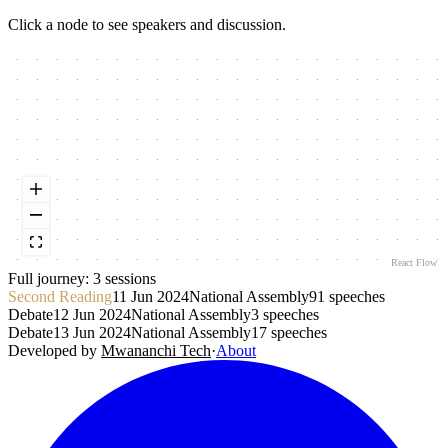
Click a node to see speakers and discussion.
React Flow
Full journey:
3
session
s
Second Reading
11 Jun 2024
National Assembly
91
speeches
Debate
12 Jun 2024
National Assembly
3
speeches
Debate
13 Jun 2024
National Assembly
17
speeches
Developed by
Mwananchi Tech
·
About