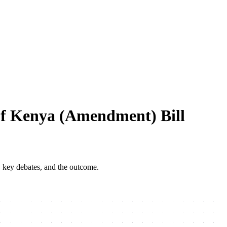
Of Kenya (Amendment) Bill
, key debates, and the outcome.