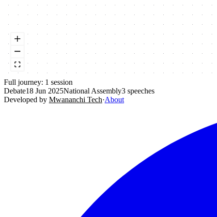
Full journey:
1
session
Debate
18 Jun 2025
National Assembly
3
speeches
Developed by
Mwananchi Tech
·
About