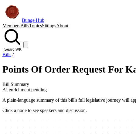
Bunge Hub
Members
Bills
Topics
Sittings
About
Search
⌘K
Bills
/
Points Of Order Request For K
Bill Summary
AI enrichment pending
A plain-language summary of this bill's full legislative journey will
Click a node to see speakers and discussion.