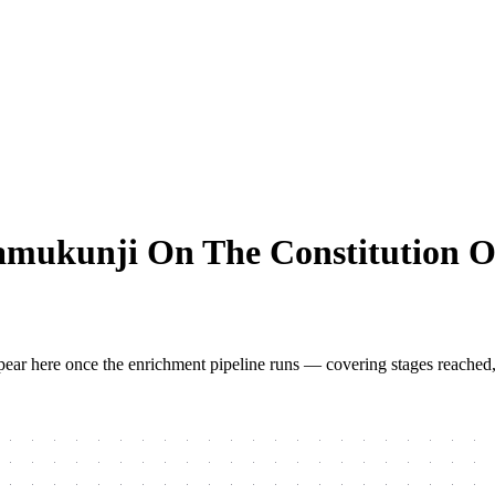
amukunji On The Constitution 
 appear here once the enrichment pipeline runs — covering stages reached