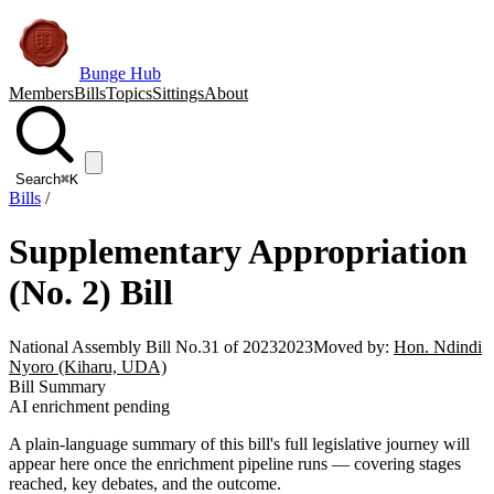
Bunge Hub
Members
Bills
Topics
Sittings
About
Search
⌘K
Bills
/
Supplementary Appropriation
(No. 2) Bill
National Assembly Bill No.31 of 2023
2023
Moved by:
Hon. Ndindi
Nyoro (Kiharu, UDA)
Bill Summary
AI enrichment pending
A plain-language summary of this bill's full legislative journey will
appear here once the enrichment pipeline runs — covering stages
reached, key debates, and the outcome.