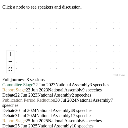
Click a node to see speakers and discussion.
React Flow
Full journey:
8
session
s
Committee Stage
22 Jun 2023
National Assembly
3
speeches
Report Stage
22 Jun 2023
National Assembly
9
speeches
Debate
22 Jun 2023
National Assembly
2
speeches
Publication Period Reduction
30 Jul 2024
National Assembly
7
speeches
Debate
30 Jul 2024
National Assembly
49
speeches
Debate
31 Jul 2024
National Assembly
17
speeches
Report Stage
25 Jun 2025
National Assembly
6
speeches
Debate
25 Jun 2025
National Assembly
10
speeches