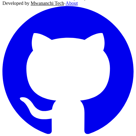
Developed by
Mwananchi Tech
·
About