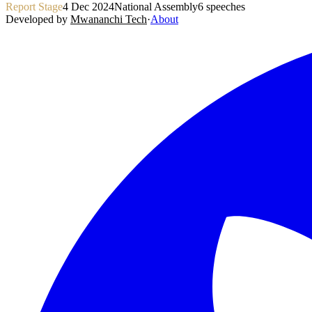
Report Stage
4 Dec 2024
National Assembly
6
speeches
Developed by
Mwananchi Tech
·
About