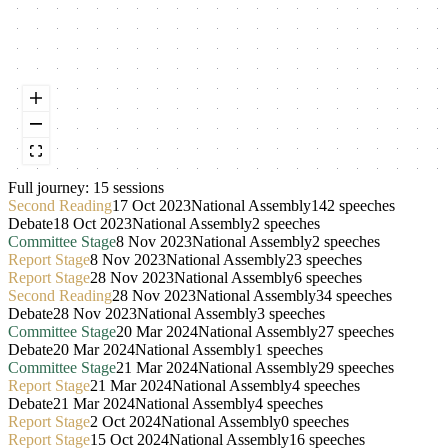
Full journey:
15
session
s
Second Reading
17 Oct 2023
National Assembly
142
speeches
Debate
18 Oct 2023
National Assembly
2
speeches
Committee Stage
8 Nov 2023
National Assembly
2
speeches
Report Stage
8 Nov 2023
National Assembly
23
speeches
Report Stage
28 Nov 2023
National Assembly
6
speeches
Second Reading
28 Nov 2023
National Assembly
34
speeches
Debate
28 Nov 2023
National Assembly
3
speeches
Committee Stage
20 Mar 2024
National Assembly
27
speeches
Debate
20 Mar 2024
National Assembly
1
speeches
Committee Stage
21 Mar 2024
National Assembly
29
speeches
Report Stage
21 Mar 2024
National Assembly
4
speeches
Debate
21 Mar 2024
National Assembly
4
speeches
Report Stage
2 Oct 2024
National Assembly
0
speeches
Report Stage
15 Oct 2024
National Assembly
16
speeches