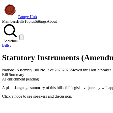
Bunge Hub
Members
Bills
Topics
Sittings
About
Search
⌘K
Bills
/
Statutory Instruments (Amendm
National Assembly Bill No. 2 of 2023
2023
Moved by:
Hon. Speaker
Bill Summary
AI enrichment pending
A plain-language summary of this bill's full legislative journey will
Click a node to see speakers and discussion.