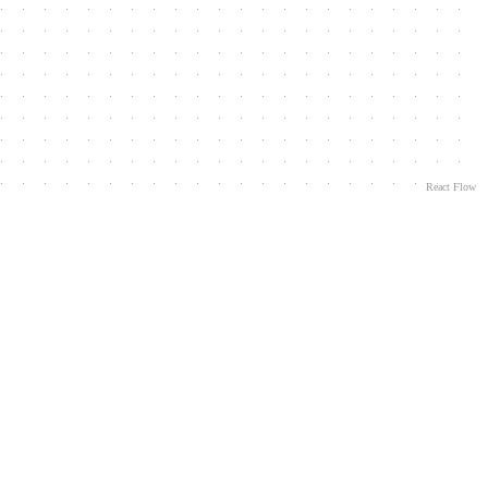
React Flow