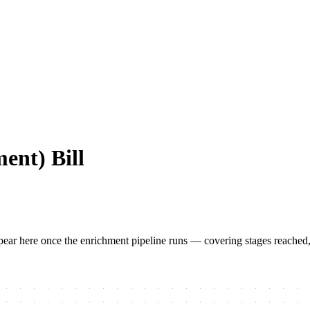
ent) Bill
 appear here once the enrichment pipeline runs — covering stages reached