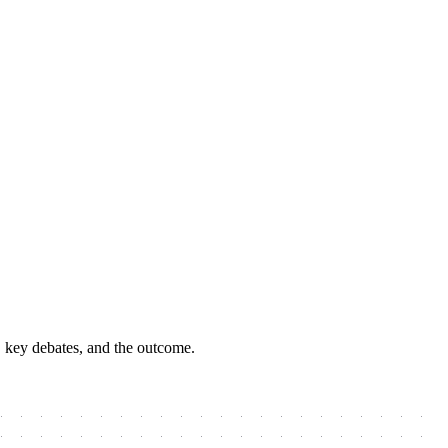
, key debates, and the outcome.