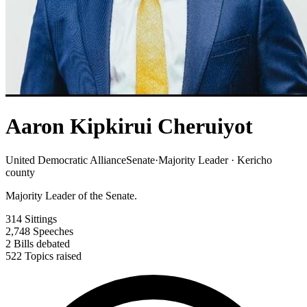
Aaron Kipkirui Cheruiyot
United Democratic Alliance
Senate
·
Majority Leader · Kericho
county
Majority Leader of the Senate.
314
Sittings
2,748
Speeches
2
Bills debated
522
Topics raised