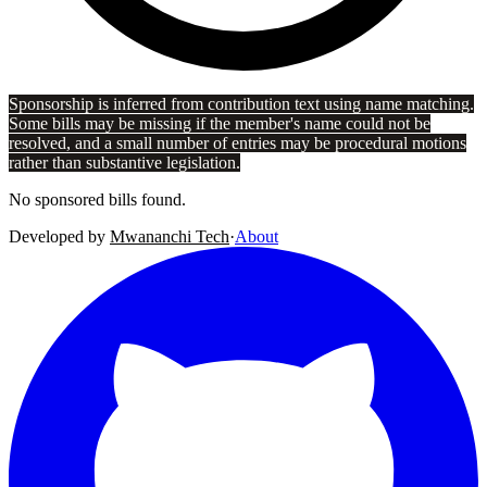
Sponsorship is inferred from contribution text using name matching.
Some bills may be missing if the member's name could not be
resolved, and a small number of entries may be procedural motions
rather than substantive legislation.
No sponsored bills found.
Developed by
Mwananchi Tech
·
About