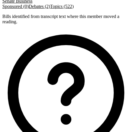
Senate Business
Sponsored (0)
Debates (2)
Topics (522)
Bills identified from transcript text where this member moved a
reading.