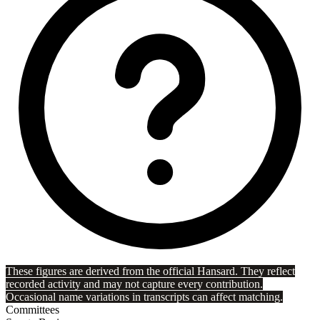
These figures are derived from the official Hansard. They reflect
recorded activity and may not capture every contribution.
Occasional name variations in transcripts can affect matching.
Committees