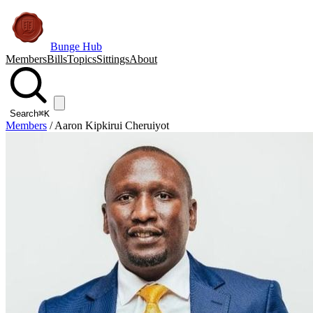
Bunge Hub
Members
Bills
Topics
Sittings
About
Search
⌘K
Members
/
Aaron Kipkirui Cheruiyot