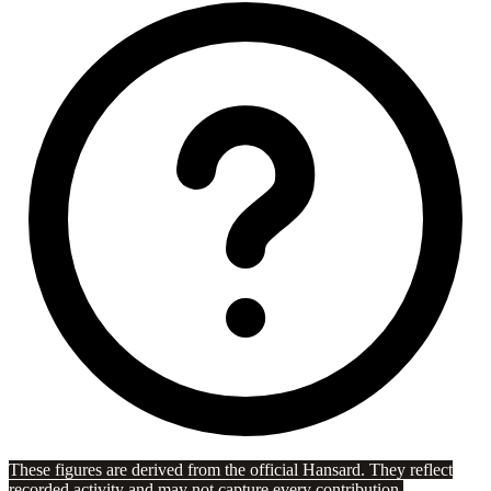
These figures are derived from the official Hansard. They reflect
recorded activity and may not capture every contribution.