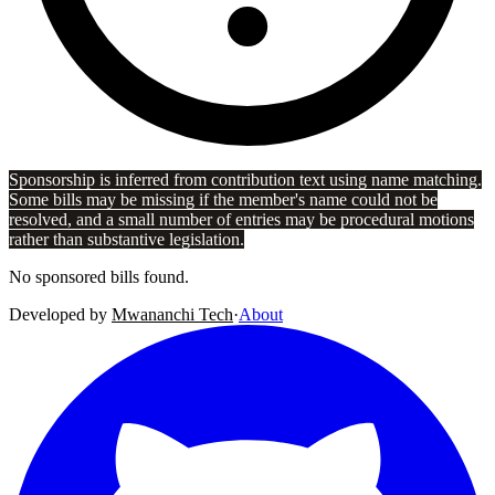
Sponsorship is inferred from contribution text using name matching.
Some bills may be missing if the member's name could not be
resolved, and a small number of entries may be procedural motions
rather than substantive legislation.
No sponsored bills found.
Developed by
Mwananchi Tech
·
About