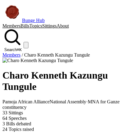
Bunge Hub
Members
Bills
Topics
Sittings
About
Search
⌘K
Members
/
Charo Kenneth Kazungu Tungule
Charo Kenneth Kazungu
Tungule
Pamoja African Alliance
National Assembly
·
MNA for Ganze
constituency
33
Sittings
64
Speeches
3
Bills debated
24
Topics raised