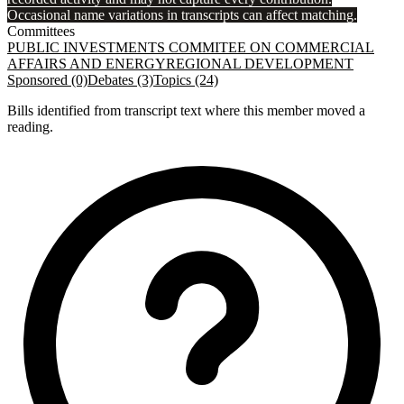
Occasional name variations in transcripts can affect matching.
Committees
PUBLIC INVESTMENTS COMMITEE ON COMMERCIAL
AFFAIRS AND ENERGY
REGIONAL DEVELOPMENT
Sponsored (0)
Debates (3)
Topics (24)
Bills identified from transcript text where this member moved a
reading.