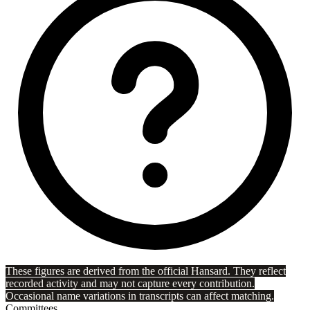
These figures are derived from the official Hansard. They reflect
recorded activity and may not capture every contribution.
Occasional name variations in transcripts can affect matching.
Committees