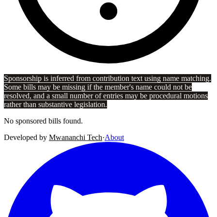
Sponsorship is inferred from contribution text using name matching.
Some bills may be missing if the member's name could not be
resolved, and a small number of entries may be procedural motions
rather than substantive legislation.
No sponsored bills found.
Developed by
Mwananchi Tech
·
About