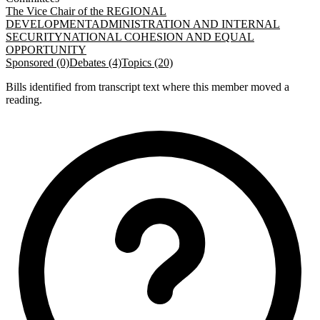
The Vice Chair of the REGIONAL
DEVELOPMENT
ADMINISTRATION AND INTERNAL
SECURITY
NATIONAL COHESION AND EQUAL
OPPORTUNITY
Sponsored (0)
Debates (4)
Topics (20)
Bills identified from transcript text where this member moved a
reading.