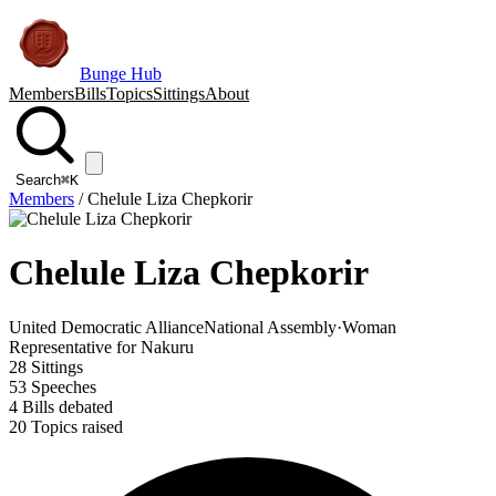
Bunge Hub
Members
Bills
Topics
Sittings
About
Search
⌘K
Members
/
Chelule Liza Chepkorir
Chelule Liza Chepkorir
United Democratic Alliance
National Assembly
·
Woman
Representative for Nakuru
28
Sittings
53
Speeches
4
Bills debated
20
Topics raised