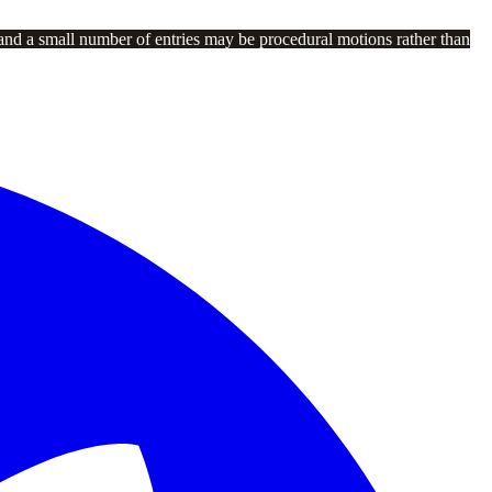
and a small number of entries may be procedural motions rather than