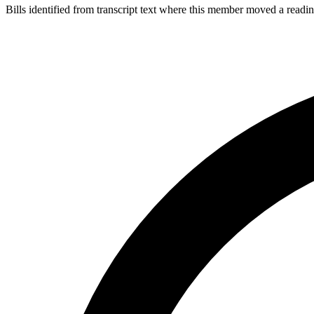
Bills identified from transcript text where this member moved a readin