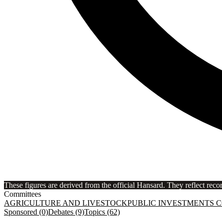
These figures are derived from the official Hansard. They reflect reco
Committees
AGRICULTURE AND LIVESTOCK
PUBLIC INVESTMENTS 
Sponsored (0)
Debates (9)
Topics (62)