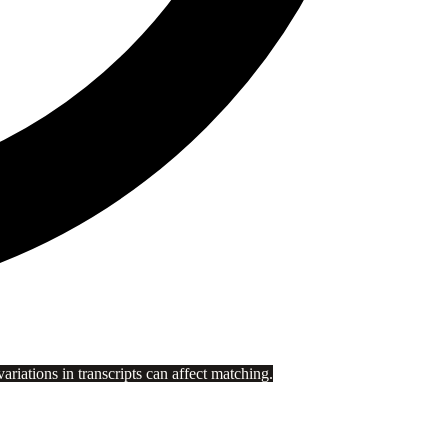
riations in transcripts can affect matching.