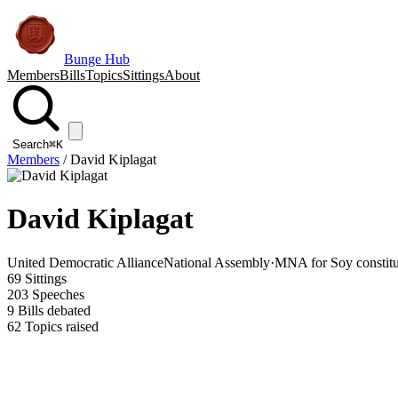
Bunge Hub
Members
Bills
Topics
Sittings
About
Search
⌘K
Members
/
David Kiplagat
David Kiplagat
United Democratic Alliance
National Assembly
·
MNA for Soy constit
69
Sittings
203
Speeches
9
Bills debated
62
Topics raised