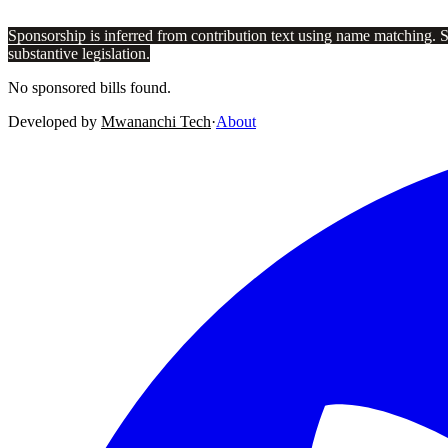
Sponsorship is inferred from contribution text using name matching. 
substantive legislation.
No sponsored bills found.
Developed by
Mwananchi Tech
·
About