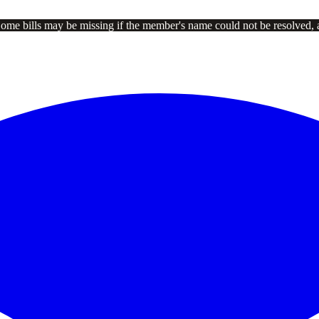
Some bills may be missing if the member's name could not be resolved, 