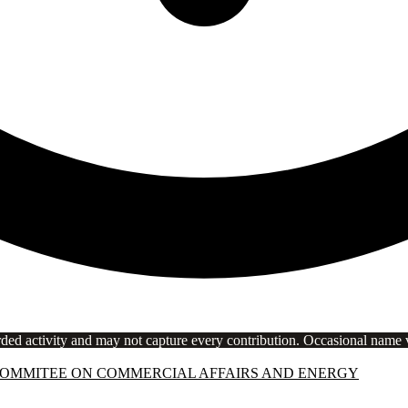
rded activity and may not capture every contribution. Occasional name va
COMMITEE ON COMMERCIAL AFFAIRS AND ENERGY