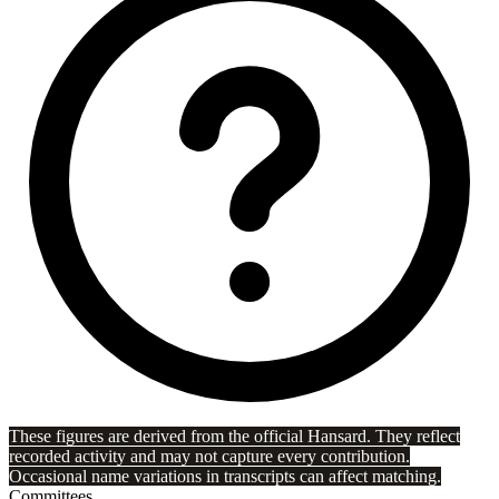
These figures are derived from the official Hansard. They reflect
recorded activity and may not capture every contribution.
Occasional name variations in transcripts can affect matching.
Committees