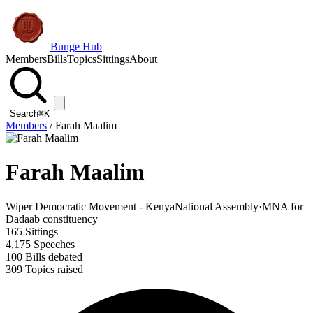
Bunge Hub
Members
Bills
Topics
Sittings
About
Search
⌘K
Members
/
Farah Maalim
Farah Maalim
Wiper Democratic Movement - Kenya
National Assembly
·
MNA for
Dadaab constituency
165
Sittings
4,175
Speeches
100
Bills debated
309
Topics raised