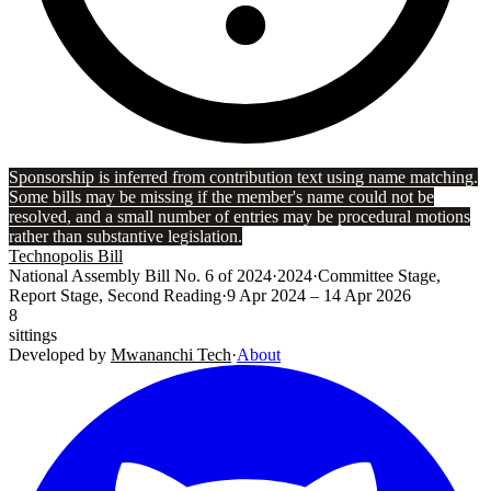
Sponsorship is inferred from contribution text using name matching.
Some bills may be missing if the member's name could not be
resolved, and a small number of entries may be procedural motions
rather than substantive legislation.
Technopolis Bill
National Assembly Bill No. 6 of 2024
·
2024
·
Committee Stage,
Report Stage, Second Reading
·
9 Apr 2024
– 14 Apr 2026
8
sittings
Developed by
Mwananchi Tech
·
About