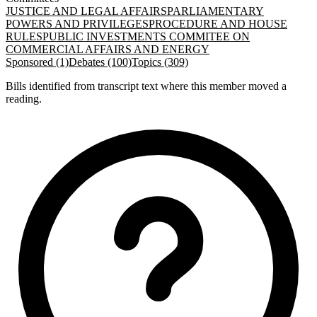
JUSTICE AND LEGAL AFFAIRS
PARLIAMENTARY
POWERS AND PRIVILEGES
PROCEDURE AND HOUSE
RULES
PUBLIC INVESTMENTS COMMITEE ON
COMMERCIAL AFFAIRS AND ENERGY
Sponsored (1)
Debates (100)
Topics (309)
Bills identified from transcript text where this member moved a
reading.