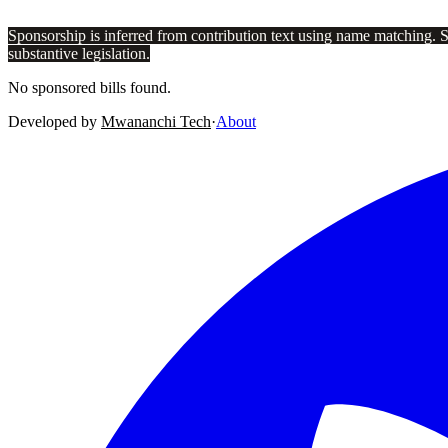
Sponsorship is inferred from contribution text using name matching. 
substantive legislation.
No sponsored bills found.
Developed by
Mwananchi Tech
·
About