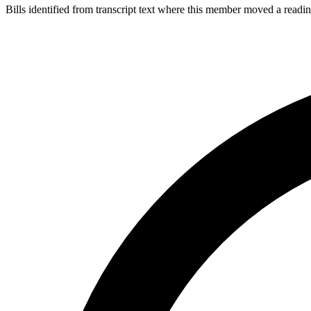
Bills identified from transcript text where this member moved a readin