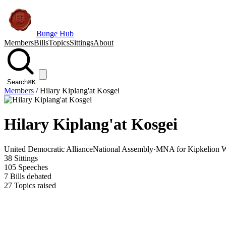
Bunge Hub
Members
Bills
Topics
Sittings
About
Search
⌘K
Members
/
Hilary Kiplang'at Kosgei
Hilary Kiplang'at Kosgei
United Democratic Alliance
National Assembly
·
MNA for Kipkelion W
38
Sittings
105
Speeches
7
Bills debated
27
Topics raised