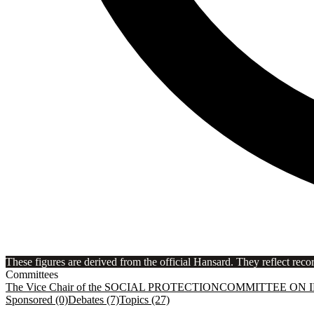
These figures are derived from the official Hansard. They reflect reco
Committees
The Vice Chair of the SOCIAL PROTECTION
COMMITTEE ON 
Sponsored (0)
Debates (7)
Topics (27)