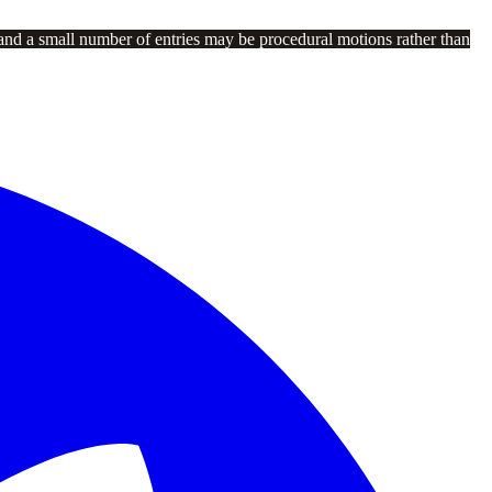
and a small number of entries may be procedural motions rather than