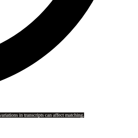
riations in transcripts can affect matching.