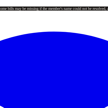
Some bills may be missing if the member's name could not be resolved, 