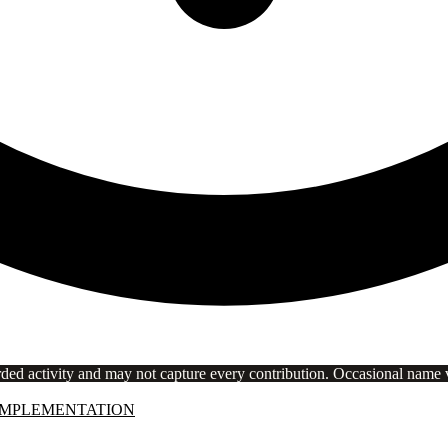
rded activity and may not capture every contribution. Occasional name va
IMPLEMENTATION