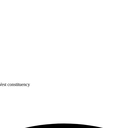
est constituency