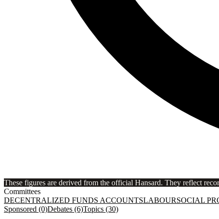
These figures are derived from the official Hansard. They reflect reco
Committees
DECENTRALIZED FUNDS ACCOUNTS
LABOUR
SOCIAL PR
Sponsored (0)
Debates (6)
Topics (30)