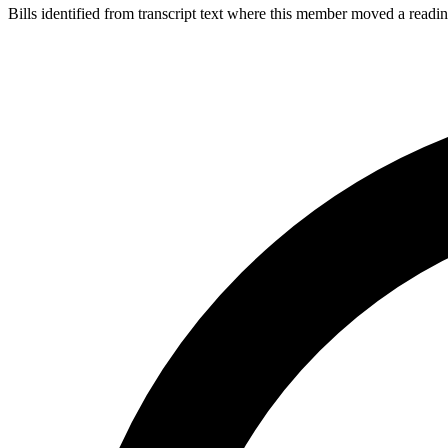
Bills identified from transcript text where this member moved a readin