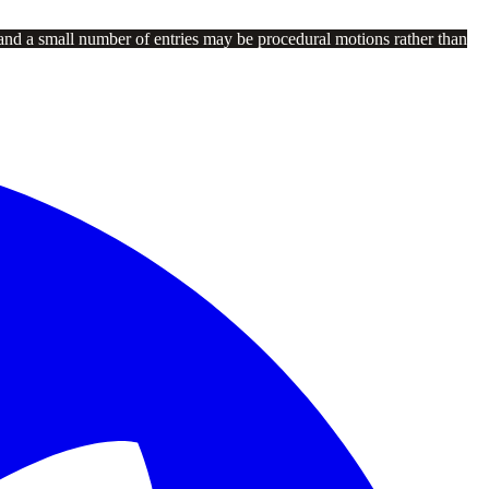
and a small number of entries may be procedural motions rather than