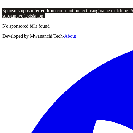
Sponsorship is inferred from contribution text using name matching. 
substantive legislation.
No sponsored bills found.
Developed by
Mwananchi Tech
·
About