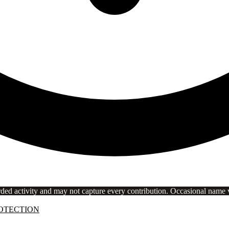
rded activity and may not capture every contribution. Occasional name va
OTECTION