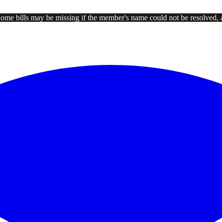
Some bills may be missing if the member's name could not be resolved, 