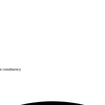
 constituency