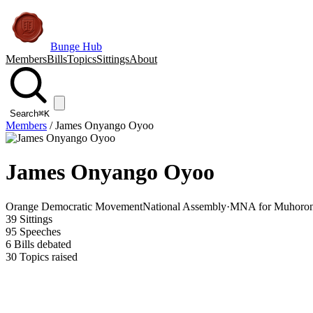
Bunge Hub
Members
Bills
Topics
Sittings
About
Search
⌘K
Members
/
James Onyango Oyoo
James Onyango Oyoo
Orange Democratic Movement
National Assembly
·
MNA for Muhoroni
39
Sittings
95
Speeches
6
Bills debated
30
Topics raised