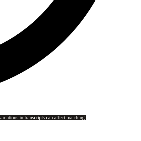
riations in transcripts can affect matching.