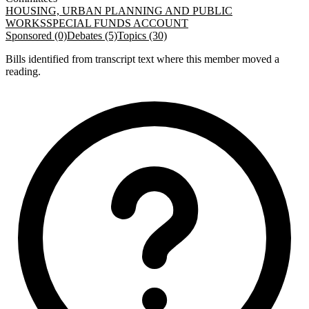
HOUSING, URBAN PLANNING AND PUBLIC
WORKS
SPECIAL FUNDS ACCOUNT
Sponsored (0)
Debates (5)
Topics (30)
Bills identified from transcript text where this member moved a
reading.