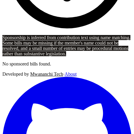
Sponsorship is inferred from contribution text using name matching.
Some bills may be missing if the member's name could not be
resolved, and a small number of entries may be procedural motions
rather than substantive legislation.
No sponsored bills found.
Developed by
Mwananchi Tech
·
About