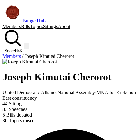
Bunge Hub
Members
Bills
Topics
Sittings
About
Search
⌘K
Members
/
Joseph Kimutai Cherorot
Joseph Kimutai Cherorot
United Democratic Alliance
National Assembly
·
MNA for Kipkelion
East constituency
44
Sittings
83
Speeches
5
Bills debated
30
Topics raised