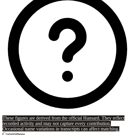
These figures are derived from the official Hansard. They reflect
recorded activity and may not capture every contribution.
Occasional name variations in transcripts can affect matching.
Committees