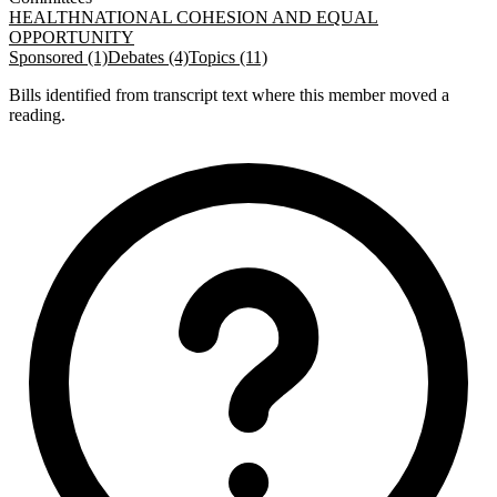
HEALTH
NATIONAL COHESION AND EQUAL
OPPORTUNITY
Sponsored (1)
Debates (4)
Topics (11)
Bills identified from transcript text where this member moved a
reading.