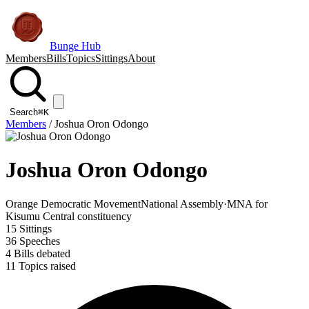
Bunge Hub
Members
Bills
Topics
Sittings
About
Search
⌘K
Members
/
Joshua Oron Odongo
Joshua Oron Odongo
Orange Democratic Movement
National Assembly
·
MNA for
Kisumu Central constituency
15
Sittings
36
Speeches
4
Bills debated
11
Topics raised