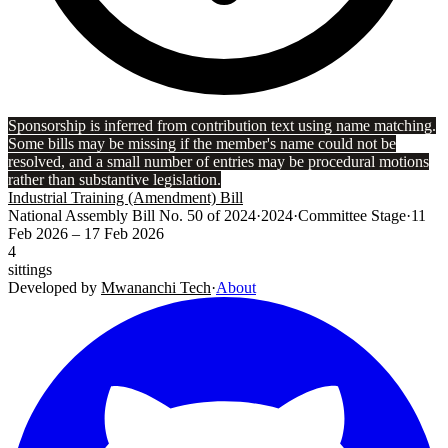
Sponsorship is inferred from contribution text using name matching.
Some bills may be missing if the member's name could not be
resolved, and a small number of entries may be procedural motions
rather than substantive legislation.
Industrial Training (Amendment) Bill
National Assembly Bill No. 50 of 2024
·
2024
·
Committee Stage
·
11
Feb 2026
– 17 Feb 2026
4
sittings
Developed by
Mwananchi Tech
·
About