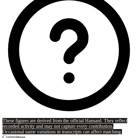
These figures are derived from the official Hansard. They reflect
recorded activity and may not capture every contribution.
Occasional name variations in transcripts can affect matching.
Committees