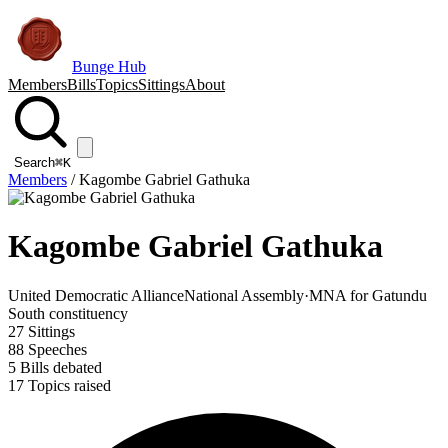
Bunge Hub
Members
Bills
Topics
Sittings
About
Search
⌘K
Members
/
Kagombe Gabriel Gathuka
Kagombe Gabriel Gathuka
United Democratic Alliance
National Assembly
·
MNA for Gatundu
South constituency
27
Sittings
88
Speeches
5
Bills debated
17
Topics raised