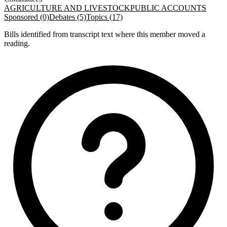
AGRICULTURE AND LIVESTOCK
PUBLIC ACCOUNTS
Sponsored (0)
Debates (5)
Topics (17)
Bills identified from transcript text where this member moved a
reading.