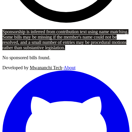
Sponsorship is inferred from contribution text using name matching.
Some bills may be missing if the member's name could not be
resolved, and a small number of entries may be procedural motions
rather than substantive legislation.
No sponsored bills found.
Developed by
Mwananchi Tech
·
About