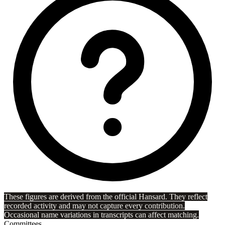
These figures are derived from the official Hansard. They reflect
recorded activity and may not capture every contribution.
Occasional name variations in transcripts can affect matching.
Committees