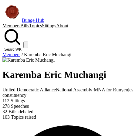
Bunge Hub
Members
Bills
Topics
Sittings
About
Search
⌘K
Members
/
Karemba Eric Muchangi
Karemba Eric Muchangi
United Democratic Alliance
National Assembly
·
MNA for Runyenjes
constituency
112
Sittings
278
Speeches
32
Bills debated
103
Topics raised