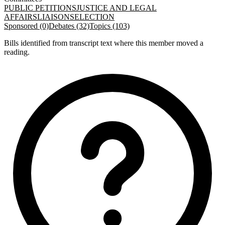
PUBLIC PETITIONS
JUSTICE AND LEGAL
AFFAIRS
LIAISON
SELECTION
Sponsored (0)
Debates (32)
Topics (103)
Bills identified from transcript text where this member moved a
reading.