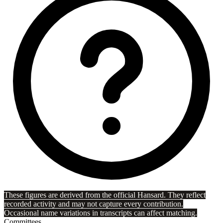
These figures are derived from the official Hansard. They reflect
recorded activity and may not capture every contribution.
Occasional name variations in transcripts can affect matching.
Committees