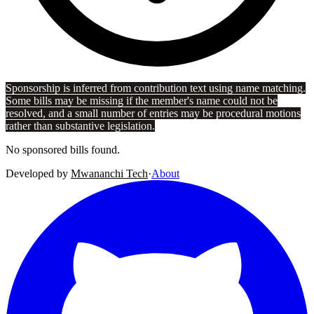
Sponsorship is inferred from contribution text using name matching.
Some bills may be missing if the member's name could not be
resolved, and a small number of entries may be procedural motions
rather than substantive legislation.
No sponsored bills found.
Developed by
Mwananchi Tech
·
About