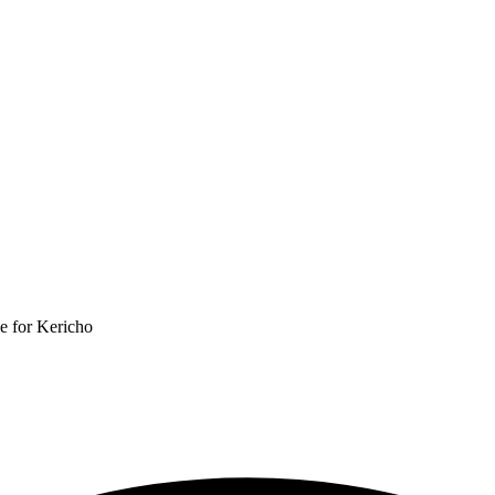
e for Kericho