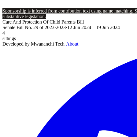
Sponsorship is inferred from contribution text using name matching. 
substantive legislation.
Care And Protection Of Child Parents Bill
Senate Bill No. 29 of 2023
·
2023
·
12 Jun 2024
– 19 Jun 2024
4
sittings
Developed by
Mwananchi Tech
·
About