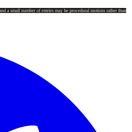
and a small number of entries may be procedural motions rather than