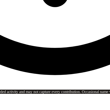
rded activity and may not capture every contribution. Occasional name va