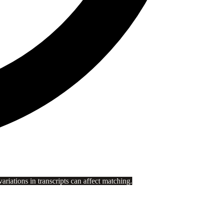
riations in transcripts can affect matching.