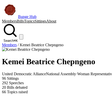
Bunge Hub
Members
Bills
Topics
Sittings
About
Search
⌘K
Members
/
Kemei Beatrice Chepngeno
Kemei Beatrice Chepngeno
United Democratic Alliance
National Assembly
·
Woman Representativ
96
Sittings
292
Speeches
20
Bills debated
66
Topics raised