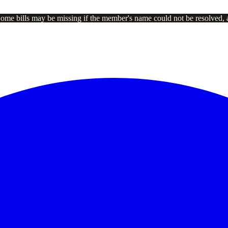
Some bills may be missing if the member's name could not be resolved, 