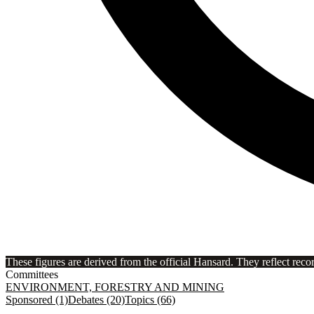
These figures are derived from the official Hansard. They reflect reco
Committees
ENVIRONMENT, FORESTRY AND MINING
Sponsored (1)
Debates (20)
Topics (66)