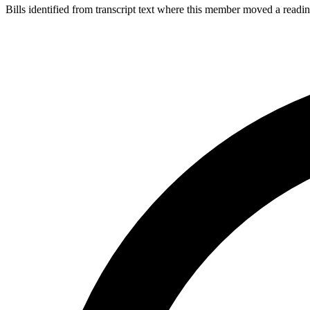
Bills identified from transcript text where this member moved a readin