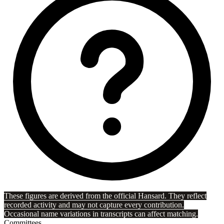
These figures are derived from the official Hansard. They reflect
recorded activity and may not capture every contribution.
Occasional name variations in transcripts can affect matching.
Committees