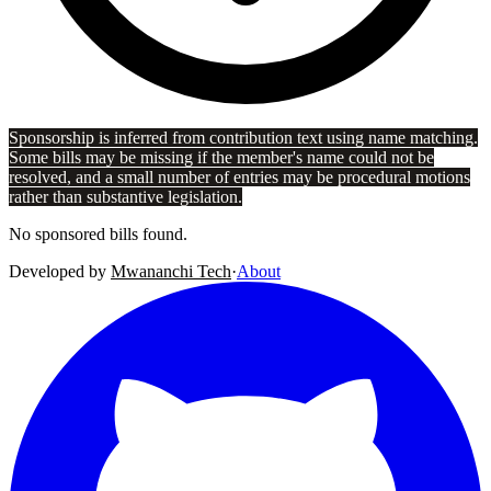
Sponsorship is inferred from contribution text using name matching.
Some bills may be missing if the member's name could not be
resolved, and a small number of entries may be procedural motions
rather than substantive legislation.
No sponsored bills found.
Developed by
Mwananchi Tech
·
About