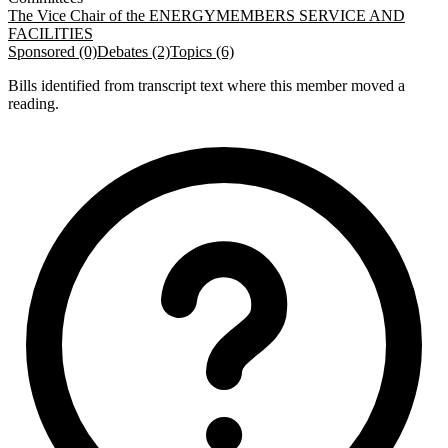
The Vice Chair of the ENERGY
MEMBERS SERVICE AND
FACILITIES
Sponsored (0)
Debates (2)
Topics (6)
Bills identified from transcript text where this member moved a
reading.