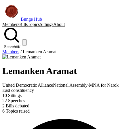
Bunge Hub
Members
Bills
Topics
Sittings
About
Search
⌘K
Members
/
Lemanken Aramat
Lemanken Aramat
United Democratic Alliance
National Assembly
·
MNA for Narok
East constituency
10
Sittings
22
Speeches
2
Bills debated
6
Topics raised