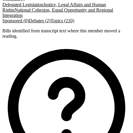
Delegated Legislation
Justice, Legal Affairs and Human
Rights
National Cohesion, Equal Opportunity and Regional
Integration
Sponsored (0)
Debates (2)
Topics (210)
Bills identified from transcript text where this member moved a
reading.