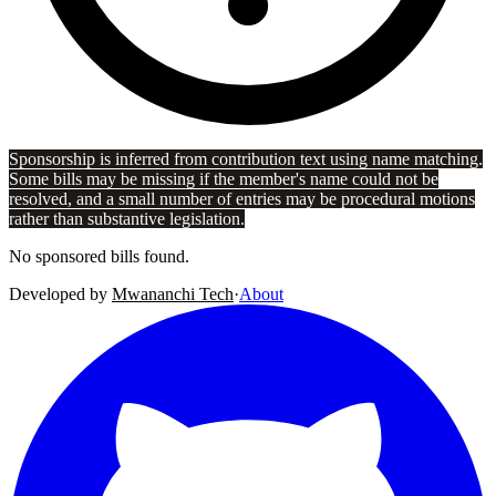
Sponsorship is inferred from contribution text using name matching.
Some bills may be missing if the member's name could not be
resolved, and a small number of entries may be procedural motions
rather than substantive legislation.
No sponsored bills found.
Developed by
Mwananchi Tech
·
About