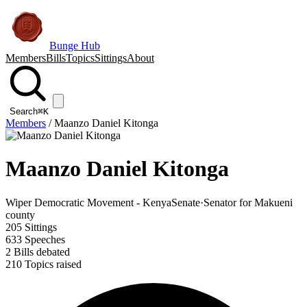
Bunge Hub
Members
Bills
Topics
Sittings
About
Search
⌘K
Members
/
Maanzo Daniel Kitonga
Maanzo Daniel Kitonga
Wiper Democratic Movement - Kenya
Senate
·
Senator for Makueni
county
205
Sittings
633
Speeches
2
Bills debated
210
Topics raised