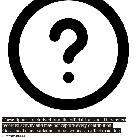
These figures are derived from the official Hansard. They reflect
recorded activity and may not capture every contribution.
Occasional name variations in transcripts can affect matching.
Committees