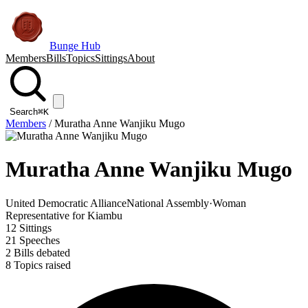
Bunge Hub
Members
Bills
Topics
Sittings
About
Search
⌘K
Members
/
Muratha Anne Wanjiku Mugo
Muratha Anne Wanjiku Mugo
United Democratic Alliance
National Assembly
·
Woman
Representative for Kiambu
12
Sittings
21
Speeches
2
Bills debated
8
Topics raised