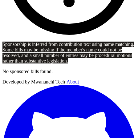
Sponsorship is inferred from contribution text using name matching.
Some bills may be missing if the member's name could not be
resolved, and a small number of entries may be procedural motions
rather than substantive legislation.
No sponsored bills found.
Developed by
Mwananchi Tech
·
About