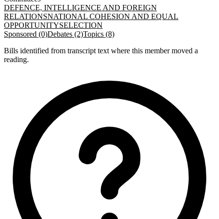
DEFENCE, INTELLIGENCE AND FOREIGN
RELATIONS
NATIONAL COHESION AND EQUAL
OPPORTUNITY
SELECTION
Sponsored (0)
Debates (2)
Topics (8)
Bills identified from transcript text where this member moved a
reading.