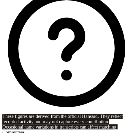
These figures are derived from the official Hansard. They reflect
recorded activity and may not capture every contribution.
Occasional name variations in transcripts can affect matching.
Committees