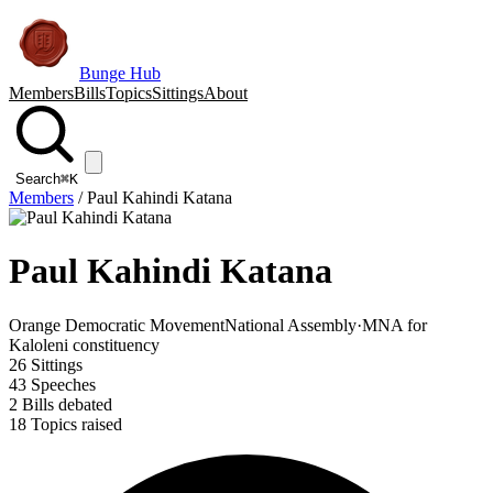
Bunge Hub
Members
Bills
Topics
Sittings
About
Search
⌘K
Members
/
Paul Kahindi Katana
Paul Kahindi Katana
Orange Democratic Movement
National Assembly
·
MNA for
Kaloleni constituency
26
Sittings
43
Speeches
2
Bills debated
18
Topics raised