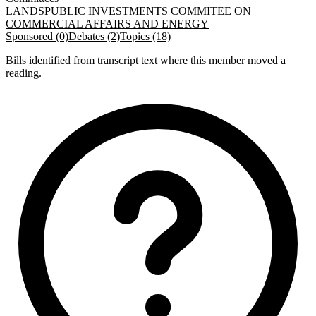
LANDS
PUBLIC INVESTMENTS COMMITEE ON
COMMERCIAL AFFAIRS AND ENERGY
Sponsored (0)
Debates (2)
Topics (18)
Bills identified from transcript text where this member moved a
reading.