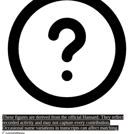
These figures are derived from the official Hansard. They reflect
recorded activity and may not capture every contribution.
Occasional name variations in transcripts can affect matching.
Committees