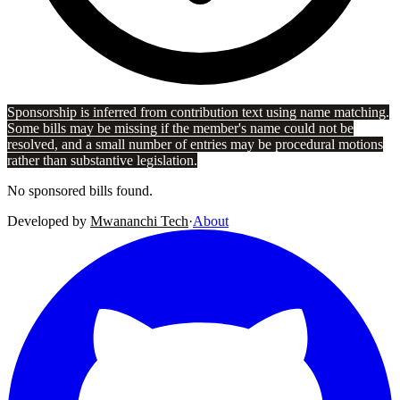
Sponsorship is inferred from contribution text using name matching.
Some bills may be missing if the member's name could not be
resolved, and a small number of entries may be procedural motions
rather than substantive legislation.
No sponsored bills found.
Developed by
Mwananchi Tech
·
About