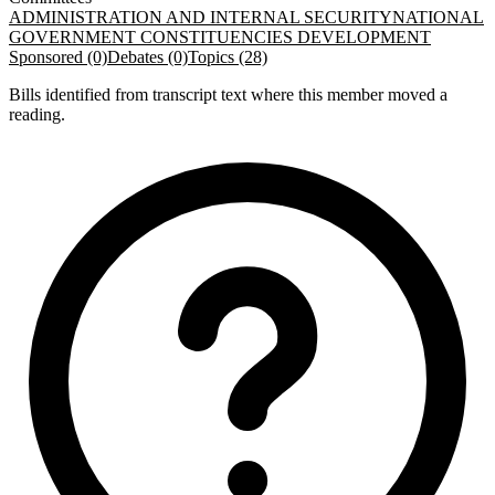
ADMINISTRATION AND INTERNAL SECURITY
NATIONAL
GOVERNMENT CONSTITUENCIES DEVELOPMENT
Sponsored (0)
Debates (0)
Topics (28)
Bills identified from transcript text where this member moved a
reading.