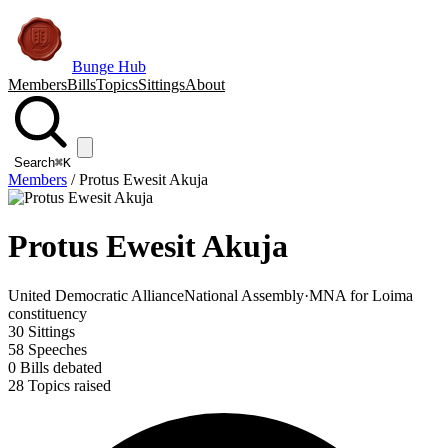
Bunge Hub
Members
Bills
Topics
Sittings
About
Search
⌘K
Members
/
Protus Ewesit Akuja
Protus Ewesit Akuja
United Democratic Alliance
National Assembly
·
MNA for Loima
constituency
30
Sittings
58
Speeches
0
Bills debated
28
Topics raised