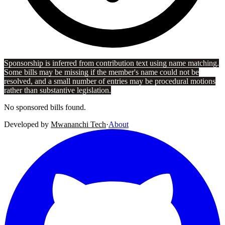
Sponsorship is inferred from contribution text using name matching.
Some bills may be missing if the member's name could not be
resolved, and a small number of entries may be procedural motions
rather than substantive legislation.
No sponsored bills found.
Developed by
Mwananchi Tech
·
About