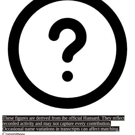
These figures are derived from the official Hansard. They reflect
recorded activity and may not capture every contribution.
Occasional name variations in transcripts can affect matching.
Committees