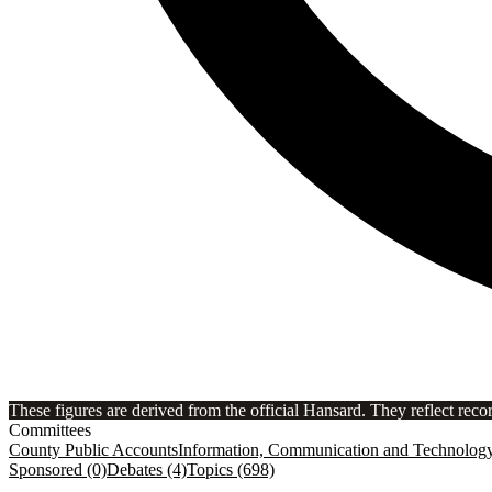
These figures are derived from the official Hansard. They reflect reco
Committees
County Public Accounts
Information, Communication and Technolog
Sponsored (0)
Debates (4)
Topics (698)