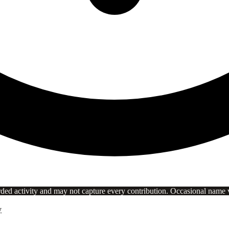
rded activity and may not capture every contribution. Occasional name va
y