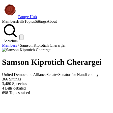
Bunge Hub
Members
Bills
Topics
Sittings
About
Search
⌘K
Members
/
Samson Kiprotich Cherargei
Samson Kiprotich Cherargei
United Democratic Alliance
Senate
·
Senator for Nandi county
366
Sittings
3,480
Speeches
4
Bills debated
698
Topics raised