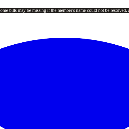
Some bills may be missing if the member's name could not be resolved, 