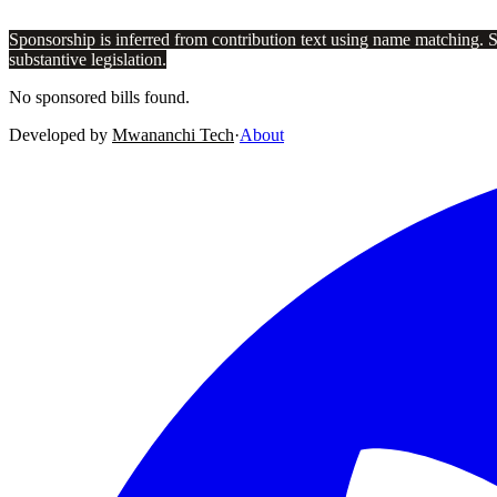
Sponsorship is inferred from contribution text using name matching. 
substantive legislation.
No sponsored bills found.
Developed by
Mwananchi Tech
·
About