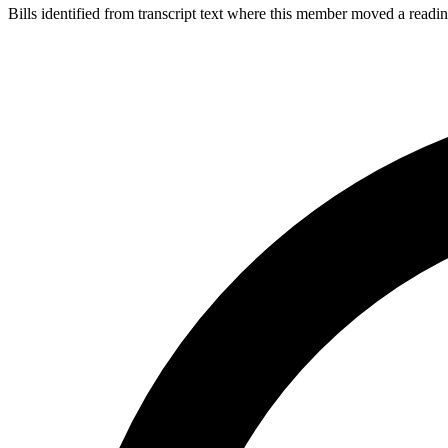
Bills identified from transcript text where this member moved a readin