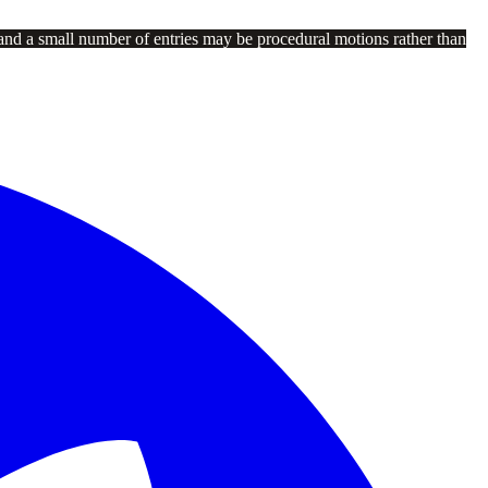
and a small number of entries may be procedural motions rather than