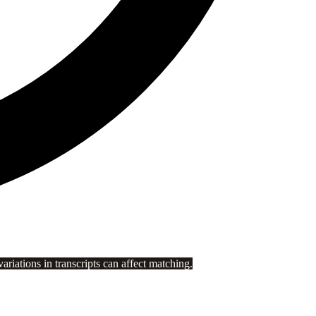
riations in transcripts can affect matching.