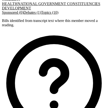
HEALTH
NATIONAL GOVERNMENT CONSTITUENCIES
DEVELOPMENT
Sponsored (0)
Debates (1)
Topics (10)
Bills identified from transcript text where this member moved a
reading.