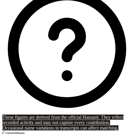
These figures are derived from the official Hansard. They reflect
recorded activity and may not capture every contribution.
Occasional name variations in transcripts can affect matching.
Committees