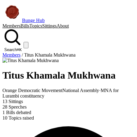
Bunge Hub
Members
Bills
Topics
Sittings
About
Search
⌘K
Members
/
Titus Khamala Mukhwana
Titus Khamala Mukhwana
Orange Democratic Movement
National Assembly
·
MNA for
Lurambi constituency
13
Sittings
28
Speeches
1
Bills debated
10
Topics raised