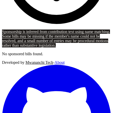
Sponsorship is inferred from contribution text using name matching.
Some bills may be missing if the member's name could not be
resolved, and a small number of entries may be procedural motions
rather than substantive legislation.
No sponsored bills found.
Developed by
Mwananchi Tech
·
About