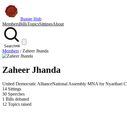
Bunge Hub
Members
Bills
Topics
Sittings
About
Search
⌘K
Members
/
Zaheer Jhanda
Zaheer Jhanda
United Democratic Alliance
National Assembly
·
MNA for Nyaribari C
14
Sittings
30
Speeches
1
Bills debated
12
Topics raised