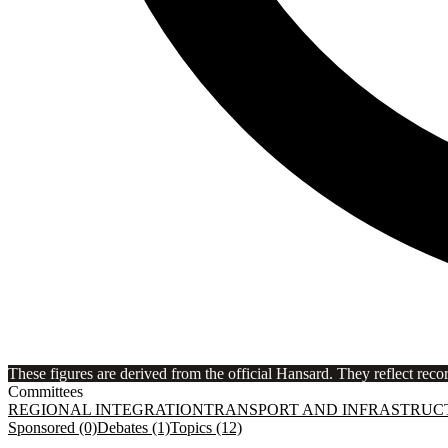
These figures are derived from the official Hansard. They reflect reco
Committees
REGIONAL INTEGRATION
TRANSPORT AND INFRASTRUC
Sponsored (0)
Debates (1)
Topics (12)