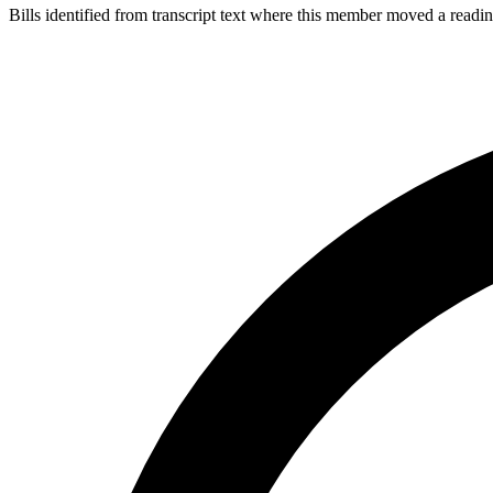
Bills identified from transcript text where this member moved a readin