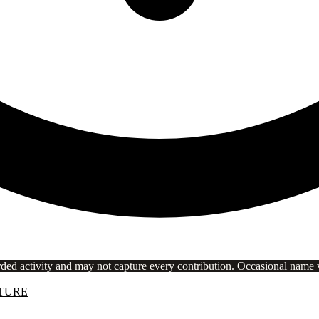
rded activity and may not capture every contribution. Occasional name va
TURE