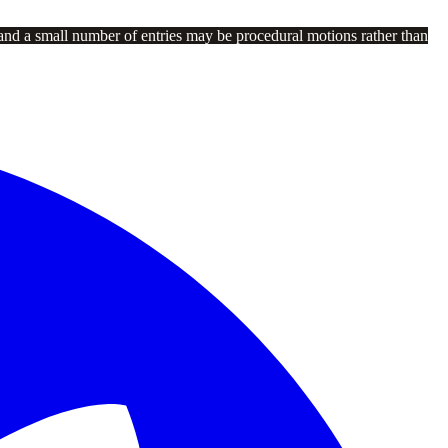
and a small number of entries may be procedural motions rather than