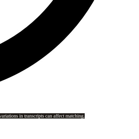
riations in transcripts can affect matching.