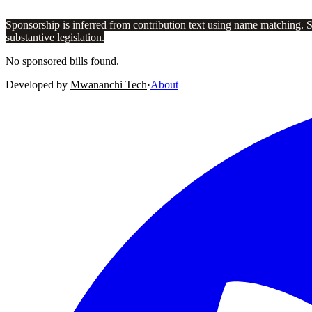
Sponsorship is inferred from contribution text using name matching. 
substantive legislation.
No sponsored bills found.
Developed by
Mwananchi Tech
·
About