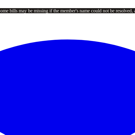
Some bills may be missing if the member's name could not be resolved, 