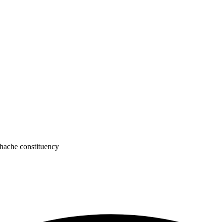
hache constituency