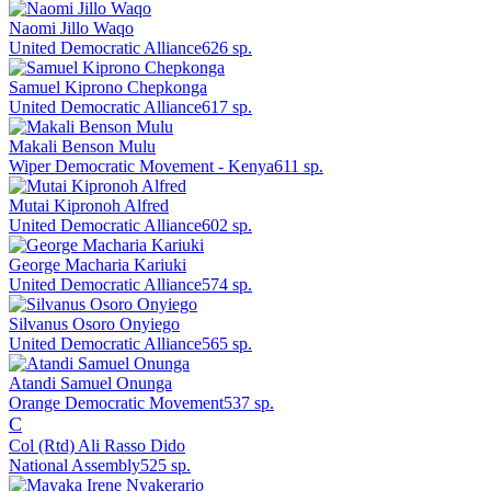
Naomi Jillo Waqo
United Democratic Alliance
626
sp.
Samuel Kiprono Chepkonga
United Democratic Alliance
617
sp.
Makali Benson Mulu
Wiper Democratic Movement - Kenya
611
sp.
Mutai Kipronoh Alfred
United Democratic Alliance
602
sp.
George Macharia Kariuki
United Democratic Alliance
574
sp.
Silvanus Osoro Onyiego
United Democratic Alliance
565
sp.
Atandi Samuel Onunga
Orange Democratic Movement
537
sp.
C
Col (Rtd) Ali Rasso Dido
National Assembly
525
sp.