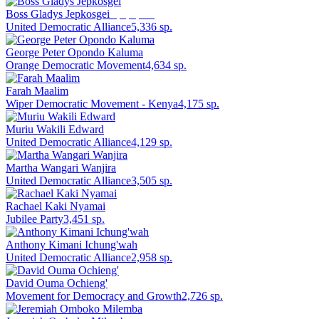
Boss Gladys Jepkosgei
Deputy Speaker
United Democratic Alliance
5,336
sp.
George Peter Opondo Kaluma
Orange Democratic Movement
4,634
sp.
Farah Maalim
Wiper Democratic Movement - Kenya
4,175
sp.
Muriu Wakili Edward
United Democratic Alliance
4,129
sp.
Martha Wangari Wanjira
United Democratic Alliance
3,505
sp.
Rachael Kaki Nyamai
Jubilee Party
3,451
sp.
Anthony Kimani Ichung'wah
United Democratic Alliance
2,958
sp.
David Ouma Ochieng'
Movement for Democracy and Growth
2,726
sp.