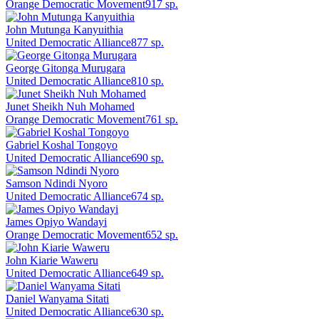
Orange Democratic Movement
917
sp.
John Mutunga Kanyuithia
United Democratic Alliance
877
sp.
George Gitonga Murugara
United Democratic Alliance
810
sp.
Junet Sheikh Nuh Mohamed
Orange Democratic Movement
761
sp.
Gabriel Koshal Tongoyo
United Democratic Alliance
690
sp.
Samson Ndindi Nyoro
United Democratic Alliance
674
sp.
James Opiyo Wandayi
Orange Democratic Movement
652
sp.
John Kiarie Waweru
United Democratic Alliance
649
sp.
Daniel Wanyama Sitati
United Democratic Alliance
630
sp.