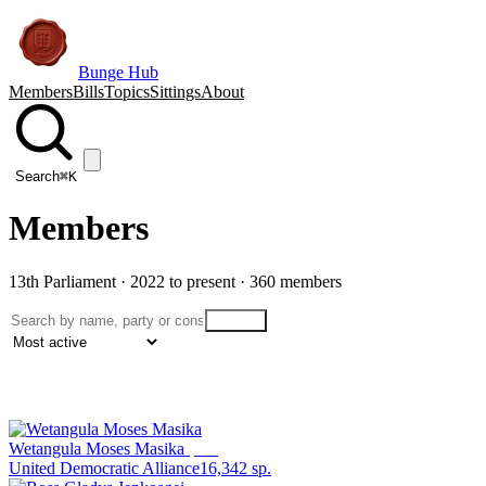
Bunge Hub
Members
Bills
Topics
Sittings
About
Search
⌘K
Members
13th Parliament · 2022 to present ·
360
member
s
Search
Filters
1
Wetangula Moses Masika
Speaker
United Democratic Alliance
16,342
sp.