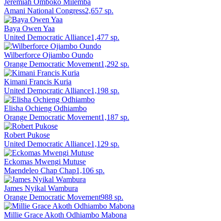
Jeremiah Omboko Milemba
Amani National Congress
2,657
sp.
Baya Owen Yaa
United Democratic Alliance
1,477
sp.
Wilberforce Ojiambo Oundo
Orange Democratic Movement
1,292
sp.
Kimani Francis Kuria
United Democratic Alliance
1,198
sp.
Elisha Ochieng Odhiambo
Orange Democratic Movement
1,187
sp.
Robert Pukose
United Democratic Alliance
1,129
sp.
Eckomas Mwengi Mutuse
Maendeleo Chap Chap
1,106
sp.
James Nyikal Wambura
Orange Democratic Movement
988
sp.
Millie Grace Akoth Odhiambo Mabona