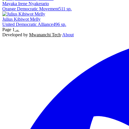
Mayaka Irene Nyakerario
Orange Democratic Movement
511
sp.
Julius Kibiwot Melly
United Democratic Alliance
496
sp.
Page
1
→
Developed by
Mwananchi Tech
·
About