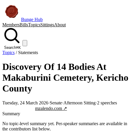
Bunge Hub
Members
Bills
Topics
Sittings
About
Search
⌘K
Topics
/
Statements
Discovery Of 14 Bodies At
Makaburini Cemetery, Kericho
County
Tuesday, 24 March 2026
·
Senate
·
Afternoon Sitting
·
2
speeches
Jump to transcript
mzalendo.com ↗
Summary
No topic-level summary yet. Per-speaker summaries are available in
the contributors list below.