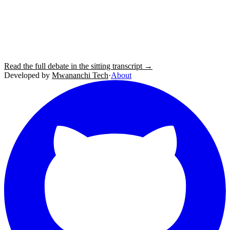
Read the full debate in the sitting transcript →
Developed by
Mwananchi Tech
·
About