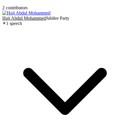
2
contributor
s
Haji Abdul Mohammed
Jubilee Party
1
speech