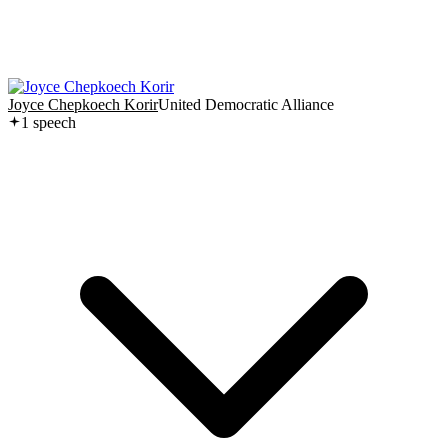
Joyce Chepkoech Korir
United Democratic Alliance
1
speech