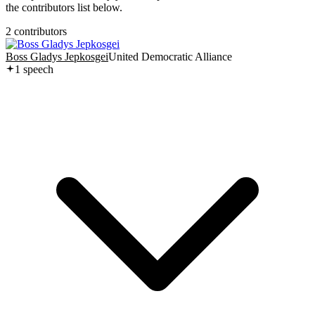
the contributors list below.
2
contributor
s
Boss Gladys Jepkosgei
United Democratic Alliance
1
speech