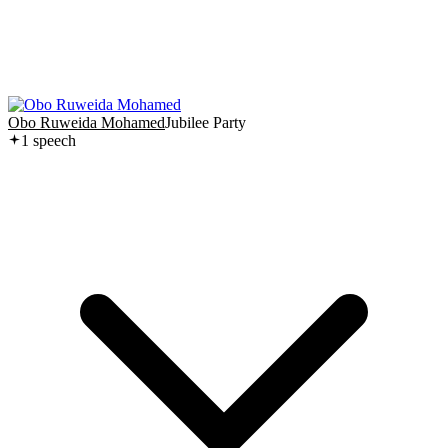
Obo Ruweida Mohamed
Jubilee Party
1
speech