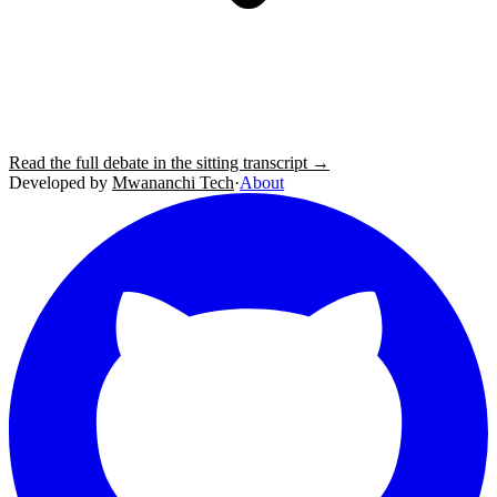
Read the full debate in the sitting transcript →
Developed by
Mwananchi Tech
·
About