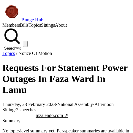
Bunge Hub
Members
Bills
Topics
Sittings
About
Search
⌘K
Topics
/
Notice Of Motion
Requests For Statement Power
Outages In Faza Ward In
Lamu
Thursday, 23 February 2023
·
National Assembly
·
Afternoon
Sitting
·
2
speeches
Jump to transcript
mzalendo.com ↗
Summary
No topic-level summary yet. Per-speaker summaries are available in