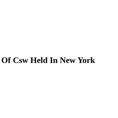
n Of Csw Held In New York