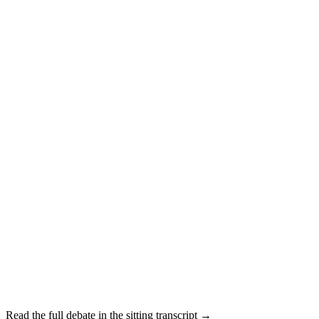
Read the full debate in the sitting transcript →