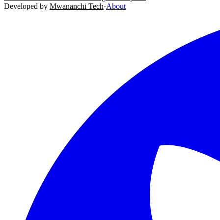
Developed by
Mwananchi Tech
·
About