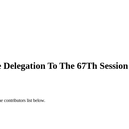
e Delegation To The 67Th Sessio
 contributors list below.