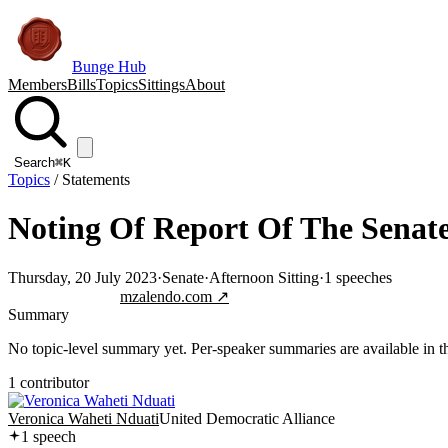
Bunge Hub
Members
Bills
Topics
Sittings
About
Search
⌘K
Topics
/
Statements
Noting Of Report Of The Senat
Thursday, 20 July 2023
·
Senate
·
Afternoon Sitting
·
1
speeches
Jump to transcript
mzalendo.com ↗
Summary
No topic-level summary yet. Per-speaker summaries are available in the
1
contributor
Veronica Waheti Nduati
United Democratic Alliance
1
speech