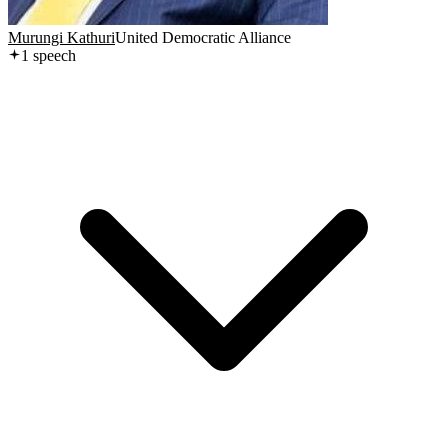
Murungi Kathuri
United Democratic Alliance
1
speech