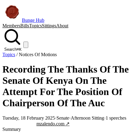
Bunge Hub
Members
Bills
Topics
Sittings
About
Search
⌘K
Topics
/
Notices Of Motions
Recording The Thanks Of The
Senate Of Kenya On The
Attempt For The Position Of
Chairperson Of The Auc
Tuesday, 18 February 2025
·
Senate
·
Afternoon Sitting
·
1
speeches
Jump to transcript
mzalendo.com ↗
Summary