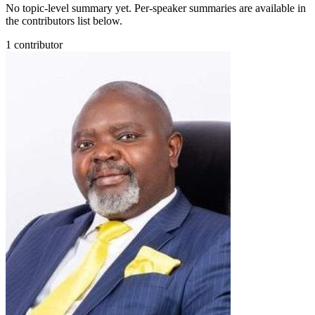
No topic-level summary yet. Per-speaker summaries are available in
the contributors list below.
1
contributor