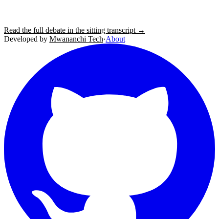
Read the full debate in the sitting transcript →
Developed by
Mwananchi Tech
·
About