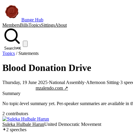
Bunge Hub
Members
Bills
Topics
Sittings
About
Search
⌘K
Topics
/
Statements
Blood Donation Drive
Thursday, 19 June 2025
·
National Assembly
·
Afternoon Sitting
·
3
spee
Jump to transcript
mzalendo.com ↗
Summary
No topic-level summary yet. Per-speaker summaries are available in the
2
contributor
s
Suleka Hulbale Harun
United Democratic Movement
2
speech
es