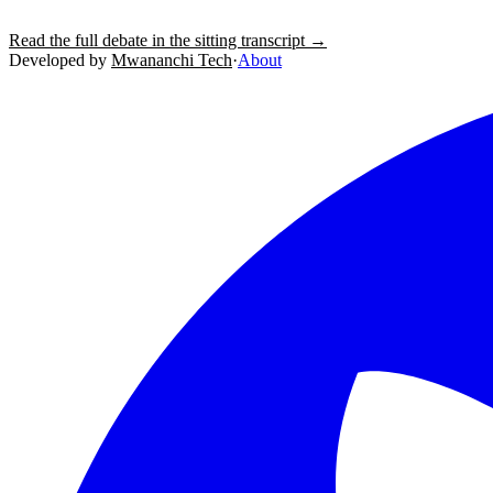
Read the full debate in the sitting transcript →
Developed by
Mwananchi Tech
·
About