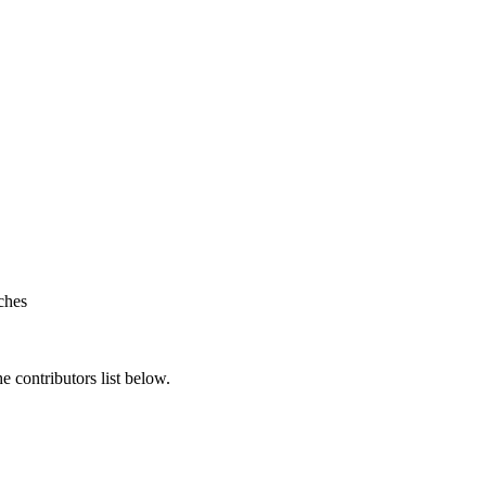
ches
 contributors list below.