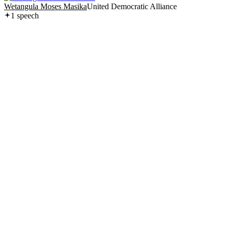
Wetangula Moses Masika
United Democratic Alliance
1
speech