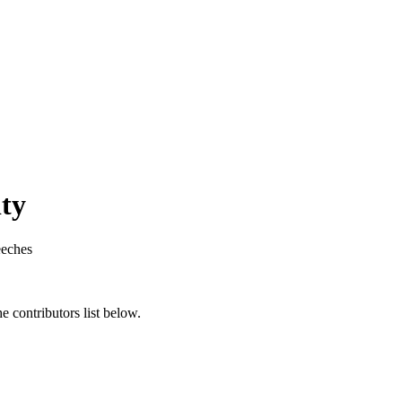
ity
eches
 contributors list below.