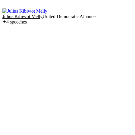
Julius Kibiwot Melly
United Democratic Alliance
4
speech
es