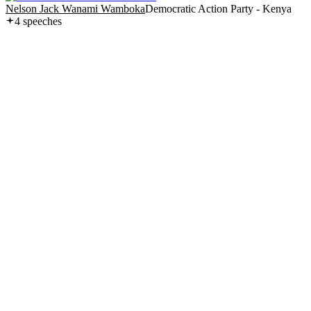
Nelson Jack Wanami Wamboka
Democratic Action Party - Kenya
4
speech
es