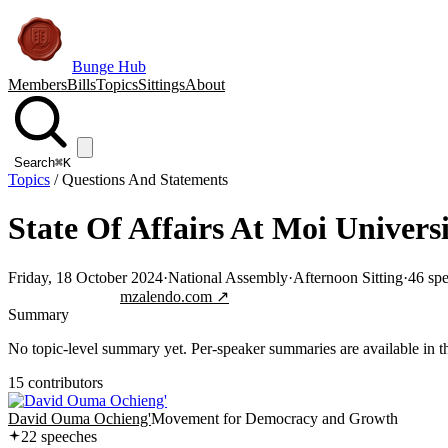
Bunge Hub
Members
Bills
Topics
Sittings
About
Search
⌘K
Topics
/
Questions And Statements
State Of Affairs At Moi Univers
Friday, 18 October 2024
·
National Assembly
·
Afternoon Sitting
·
46
spe
Jump to transcript
mzalendo.com ↗
Summary
No topic-level summary yet. Per-speaker summaries are available in the
15
contributor
s
David Ouma Ochieng'
Movement for Democracy and Growth
22
speech
es