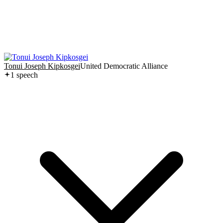
Tonui Joseph Kipkosgei
United Democratic Alliance
1
speech