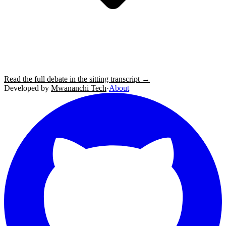
Read the full debate in the sitting transcript →
Developed by
Mwananchi Tech
·
About