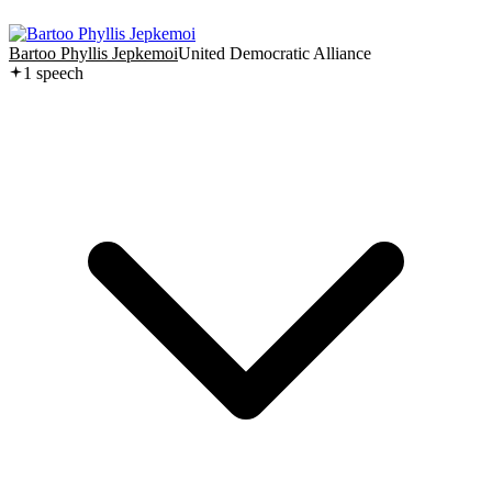
Bartoo Phyllis Jepkemoi
United Democratic Alliance
1
speech