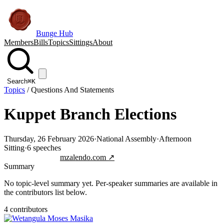
Bunge Hub
Members
Bills
Topics
Sittings
About
Search
⌘K
Topics
/
Questions And Statements
Kuppet Branch Elections
Thursday, 26 February 2026
·
National Assembly
·
Afternoon
Sitting
·
6
speeches
Jump to transcript
mzalendo.com ↗
Summary
No topic-level summary yet. Per-speaker summaries are available in
the contributors list below.
4
contributor
s