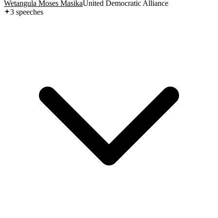
Wetangula Moses Masika
United Democratic Alliance
3
speech
es