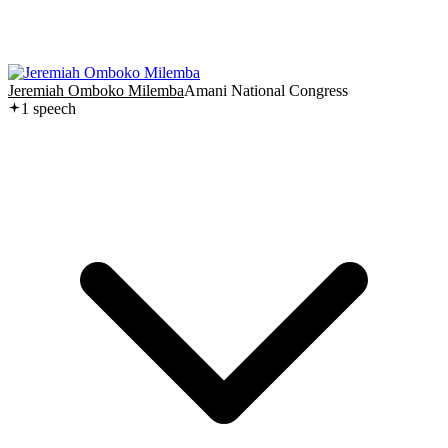
Jeremiah Omboko Milemba
Amani National Congress
1
speech