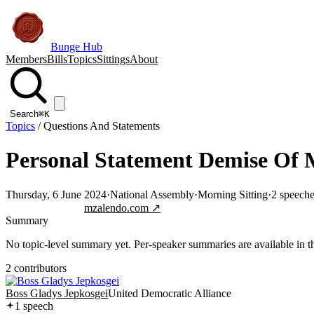
Bunge Hub
Members
Bills
Topics
Sittings
About
Search
⌘K
Topics
/
Questions And Statements
Personal Statement Demise Of
Thursday, 6 June 2024
·
National Assembly
·
Morning Sitting
·
2
speeche
Jump to transcript
mzalendo.com ↗
Summary
No topic-level summary yet. Per-speaker summaries are available in the
2
contributor
s
Boss Gladys Jepkosgei
United Democratic Alliance
1
speech