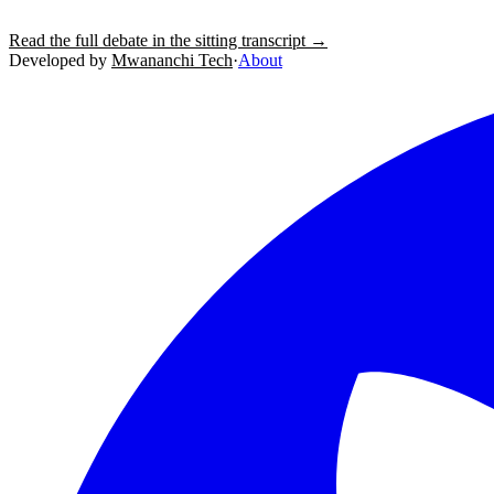
Read the full debate in the sitting transcript →
Developed by
Mwananchi Tech
·
About