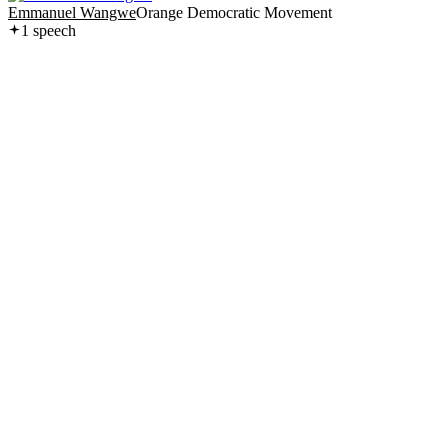
Emmanuel Wangwe
Orange Democratic Movement
1
speech