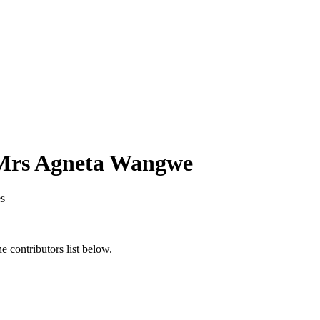
 Mrs Agneta Wangwe
s
 contributors list below.